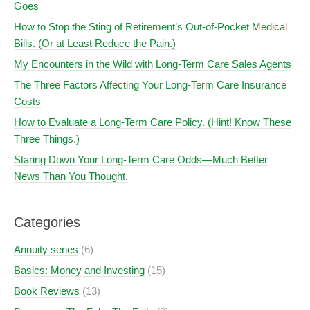
Goes
How to Stop the Sting of Retirement’s Out-of-Pocket Medical
Bills. (Or at Least Reduce the Pain.)
My Encounters in the Wild with Long-Term Care Sales Agents
The Three Factors Affecting Your Long-Term Care Insurance
Costs
How to Evaluate a Long-Term Care Policy. (Hint! Know These
Three Things.)
Staring Down Your Long-Term Care Odds—Much Better
News Than You Thought.
Categories
Annuity series
(6)
Basics: Money and Investing
(15)
Book Reviews
(13)