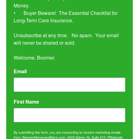
Money. 

•	Buyer Beware!  The Essential Checklist for 
Long-Term Care Insurance.

Unsubscribe at any time.   No spam.  Your email 
will never be shared or sold.

Welcome, Boomer.
Email
First Name
By submitting this form, you are consenting to receive marketing emails
from: BoomerMoneyandMore.com, 2403 Sidney St, Suite 210, Pittsburgh,