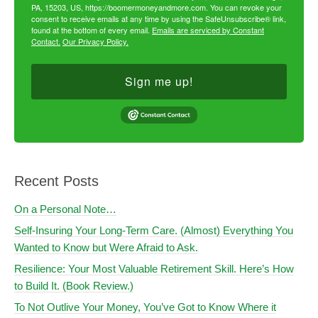
PA, 15203, US, https://boomermoneyandmore.com. You can revoke your
consent to receive emails at any time by using the SafeUnsubscribe® link,
found at the bottom of every email.
Emails are serviced by Constant
Contact.
Our Privacy Policy.
Sign me up!
Recent Posts
On a Personal Note…
Self-Insuring Your Long-Term Care. (Almost) Everything You
Wanted to Know but Were Afraid to Ask.
Resilience: Your Most Valuable Retirement Skill. Here’s How
to Build It. (Book Review.)
To Not Outlive Your Money, You’ve Got to Know Where it