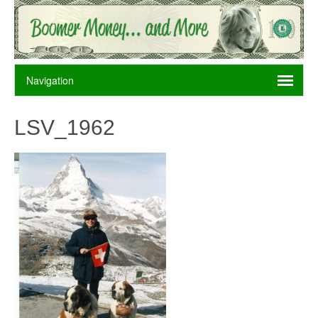
LSV_1962