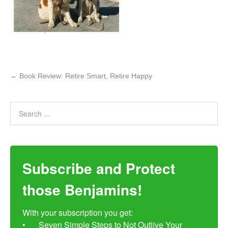
←
Book Review: Retire Smart, Retire Happy
Subscribe and Protect
those Benjamins!
With your subscription you get:

•	Seven Simple Steps to Not Outlive Your 