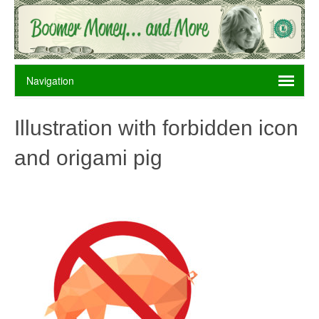
Illustration with forbidden icon
and origami pig