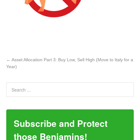
←
Asset Allocation Part 3: Buy Low, Sell High (Move to Italy for a
Year)
Subscribe and Protect
those Benjamins!