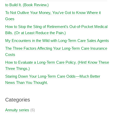
to Build It. (Book Review.)
To Not Outlive Your Money, You’ve Got to Know Where it
Goes
How to Stop the Sting of Retirement’s Out-of-Pocket Medical
Bills. (Or at Least Reduce the Pain.)
My Encounters in the Wild with Long-Term Care Sales Agents
The Three Factors Affecting Your Long-Term Care Insurance
Costs
How to Evaluate a Long-Term Care Policy. (Hint! Know These
Three Things.)
Staring Down Your Long-Term Care Odds—Much Better
News Than You Thought.
Categories
Annuity series
(6)