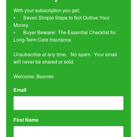
With your subscription you get:

•	Seven Simple Steps to Not Outlive Your 
Money. 

•	Buyer Beware!  The Essential Checklist for 
Long-Term Care Insurance.

Unsubscribe at any time.   No spam.  Your email 
will never be shared or sold.

Welcome, Boomer.
Email
First Name