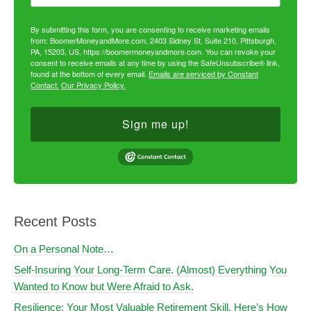
By submitting this form, you are consenting to receive marketing emails
from: BoomerMoneyandMore.com, 2403 Sidney St, Suite 210, Pittsburgh,
PA, 15203, US, https://boomermoneyandmore.com. You can revoke your
consent to receive emails at any time by using the SafeUnsubscribe® link,
found at the bottom of every email.
Emails are serviced by Constant
Contact.
Our Privacy Policy.
Sign me up!
Recent Posts
On a Personal Note…
Self-Insuring Your Long-Term Care. (Almost) Everything You
Wanted to Know but Were Afraid to Ask.
Resilience: Your Most Valuable Retirement Skill. Here’s How