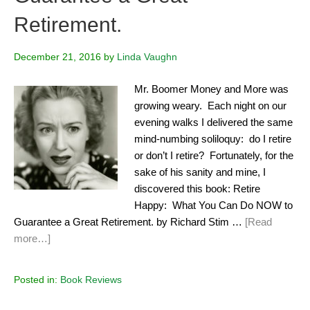
Retirement.
December 21, 2016
by
Linda Vaughn
Mr. Boomer Money and More was
growing weary. Each night on our
evening walks I delivered the same
mind-numbing soliloquy: do I retire
or don’t I retire? Fortunately, for the
sake of his sanity and mine, I
discovered this book: Retire
Happy: What You Can Do NOW to
Guarantee a Great Retirement. by Richard Stim …
[Read
more…]
Posted in:
Book Reviews