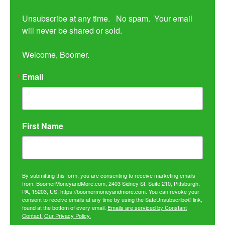
Unsubscribe at any time.   No spam.  Your email 
will never be shared or sold.

Welcome, Boomer.
Email
First Name
By submitting this form, you are consenting to receive marketing emails
from: BoomerMoneyandMore.com, 2403 Sidney St, Suite 210, Pittsburgh,
PA, 15203, US, https://boomermoneyandmore.com. You can revoke your
consent to receive emails at any time by using the SafeUnsubscribe® link,
found at the bottom of every email.
Emails are serviced by Constant
Contact.
Our Privacy Policy.