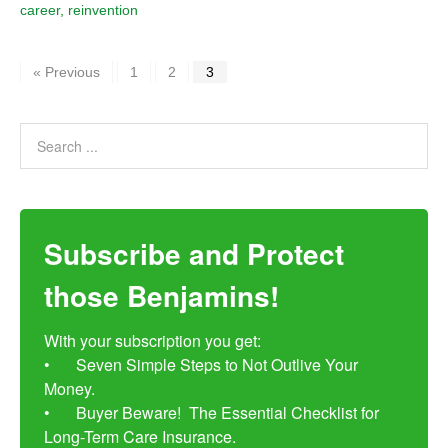
career
,
reinvention
« Previous
1
2
3
Subscribe and Protect
those Benjamins!
With your subscription you get:

•	Seven Simple Steps to Not Outlive Your 
Money. 

•	Buyer Beware!  The Essential Checklist for 
Long-Term Care Insurance.
