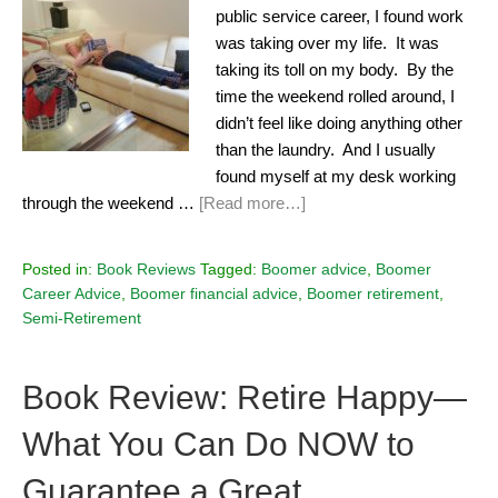
public service career, I found work
was taking over my life. It was
taking its toll on my body. By the
time the weekend rolled around, I
didn’t feel like doing anything other
than the laundry. And I usually
found myself at my desk working
through the weekend …
[Read more…]
Posted in:
Book Reviews
Tagged:
Boomer advice
,
Boomer
Career Advice
,
Boomer financial advice
,
Boomer retirement
,
Semi-Retirement
Book Review: Retire Happy—
What You Can Do NOW to
Guarantee a Great