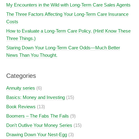
My Encounters in the Wild with Long-Term Care Sales Agents
The Three Factors Affecting Your Long-Term Care Insurance
Costs
How to Evaluate a Long-Term Care Policy. (Hint! Know These
Three Things.)
Staring Down Your Long-Term Care Odds—Much Better
News Than You Thought.
Categories
Annuity series
(6)
Basics: Money and Investing
(15)
Book Reviews
(13)
Boomers – The Fabs The Fails
(9)
Don't Outlive Your Money Series
(15)
Drawing Down Your Nest-Egg
(3)