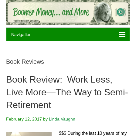
Book Reviews
Book Review: Work Less,
Live More—The Way to Semi-
Retirement
February 12, 2017
by
Linda Vaughn
$$$ During the last 10 years of my