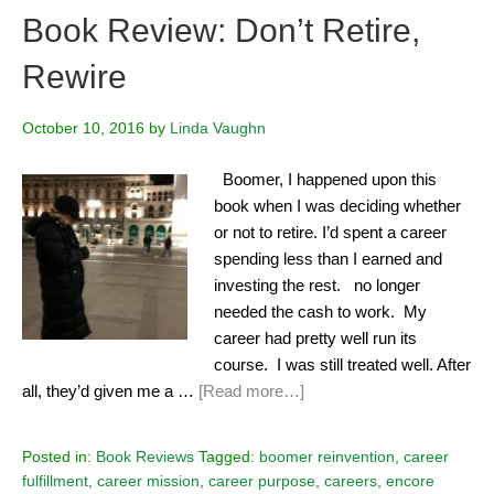
Book Review: Don’t Retire,
Rewire
October 10, 2016
by
Linda Vaughn
Boomer, I happened upon this
book when I was deciding whether
or not to retire. I’d spent a career
spending less than I earned and
investing the rest. no longer
needed the cash to work. My
career had pretty well run its
course. I was still treated well. After
all, they’d given me a …
[Read more…]
Posted in:
Book Reviews
Tagged:
boomer reinvention
,
career
fulfillment
,
career mission
,
career purpose
,
careers
,
encore