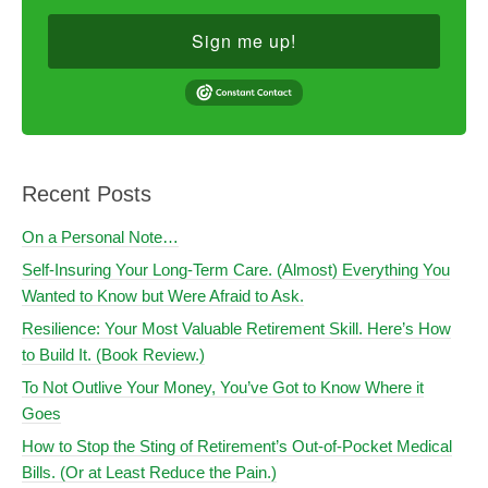
Sign me up!
Recent Posts
On a Personal Note…
Self-Insuring Your Long-Term Care. (Almost) Everything You
Wanted to Know but Were Afraid to Ask.
Resilience: Your Most Valuable Retirement Skill. Here’s How
to Build It. (Book Review.)
To Not Outlive Your Money, You’ve Got to Know Where it
Goes
How to Stop the Sting of Retirement’s Out-of-Pocket Medical
Bills. (Or at Least Reduce the Pain.)