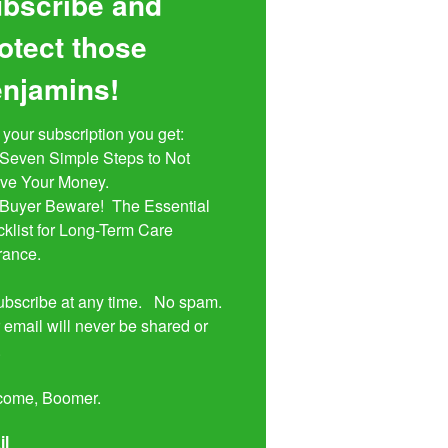
bscribe and
otect those
njamins!
 your subscription you get:

ive Your Money. 

klist for Long-Term Care 
rance.

bscribe at any time.   No spam.  
 email will never be shared or 


come, Boomer.
il