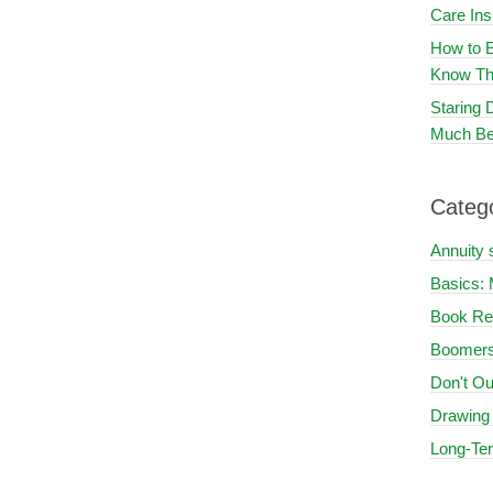
Care In
How to E
Know Th
Staring
Much Be
Categ
Annuity 
Basics: 
Book Re
Boomers
Don't Ou
Drawing
Long-Te