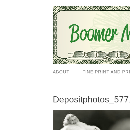
ABOUT
FINE PRINT AND PR
Depositphotos_577