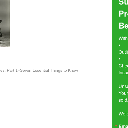
Su
Pr
Be
With
•	Seven Simple Steps to Not 
Outl
•	Buyer Beware!  The Essential 
Chec
es, Part 1–Seven Essential Things to Know
Insu
Unsu
Your
sold.
Wel
Ema