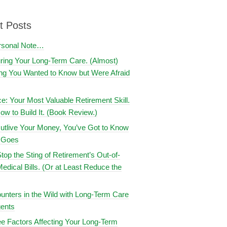
t Posts
rsonal Note…
uring Your Long-Term Care. (Almost)
ng You Wanted to Know but Were Afraid
ce: Your Most Valuable Retirement Skill.
ow to Build It. (Book Review.)
utlive Your Money, You’ve Got to Know
t Goes
top the Sting of Retirement’s Out-of-
edical Bills. (Or at Least Reduce the
nters in the Wild with Long-Term Care
ents
e Factors Affecting Your Long-Term