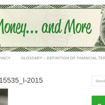
IVACY
GLOSSARY – DEFINITION OF FINANCIAL TE
15535_l-2015