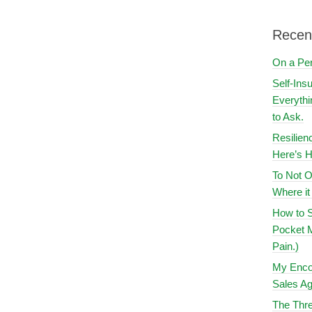
Recen
On a Pe
Self-Ins
Everythi
to Ask.
Resilien
Here’s H
To Not O
Where i
How to S
Pocket M
Pain.)
My Encou
Sales Ag
The Thre