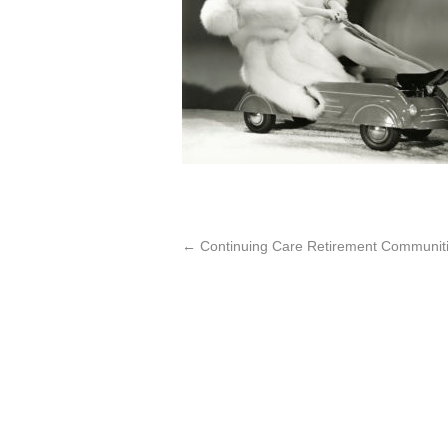
←
Continuing Care Retirement Communiti