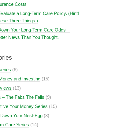
surance Costs
valuate a Long-Term Care Policy. (Hint!
ese Three Things.)
 Down Your Long-Term Care Odds—
tter News Than You Thought.
ories
series
(6)
Money and Investing
(15)
views
(13)
 – The Fabs The Fails
(9)
tlive Your Money Series
(15)
 Down Your Nest-Egg
(3)
rm Care Series
(14)