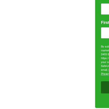
Firs
By sub
market
2403 S
https:
your c
SafeUn
email.
Privacy