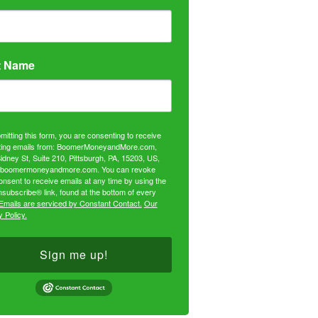
t Name
mitting this form, you are consenting to receive
ing emails from: BoomerMoneyandMore.com,
idney St, Suite 210, Pittsburgh, PA, 15203, US,
//boomermoneyandmore.com. You can revoke
onsent to receive emails at any time by using the
subscribe® link, found at the bottom of every
Emails are serviced by Constant Contact.
Our
 Policy.
Sign me up!