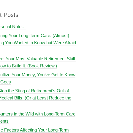
t Posts
rsonal Note…
uring Your Long-Term Care. (Almost)
ng You Wanted to Know but Were Afraid
ce: Your Most Valuable Retirement Skill.
ow to Build It. (Book Review.)
utlive Your Money, You’ve Got to Know
t Goes
top the Sting of Retirement’s Out-of-
edical Bills. (Or at Least Reduce the
nters in the Wild with Long-Term Care
ents
e Factors Affecting Your Long-Term