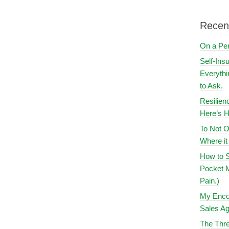
Recen
On a Pe
Self-Ins
Everythi
to Ask.
Resilien
Here’s H
To Not O
Where i
How to S
Pocket M
Pain.)
My Encou
Sales Ag
The Thre