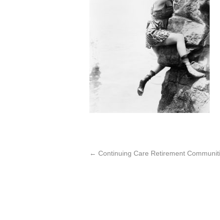
←
Continuing Care Retirement Communiti