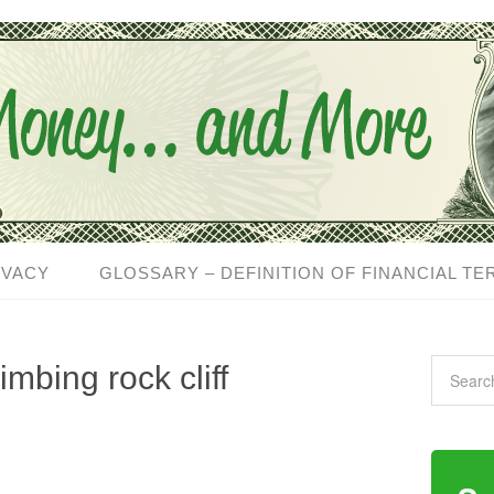
IVACY
GLOSSARY – DEFINITION OF FINANCIAL TE
imbing rock cliff