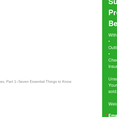
Su
Pr
Be
With
•	Seven Simple Steps to Not 
Outl
•	Buyer Beware!  The Essential 
Chec
Insu
Unsu
es, Part 1–Seven Essential Things to Know
Your
sold.
Wel
Ema