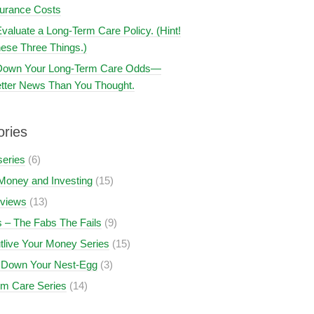
surance Costs
valuate a Long-Term Care Policy. (Hint!
ese Three Things.)
 Down Your Long-Term Care Odds—
tter News Than You Thought.
ories
series
(6)
Money and Investing
(15)
views
(13)
 – The Fabs The Fails
(9)
tlive Your Money Series
(15)
 Down Your Nest-Egg
(3)
rm Care Series
(14)