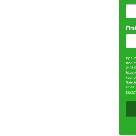
Firs
By sub
market
2403 S
https:
your c
SafeUn
email.
Privacy