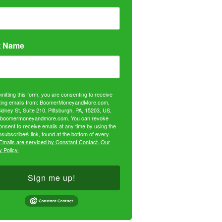
t Name
mitting this form, you are consenting to receive
ing emails from: BoomerMoneyandMore.com,
idney St, Suite 210, Pittsburgh, PA, 15203, US,
//boomermoneyandmore.com. You can revoke
onsent to receive emails at any time by using the
subscribe® link, found at the bottom of every
Emails are serviced by Constant Contact.
Our
 Policy.
Sign me up!