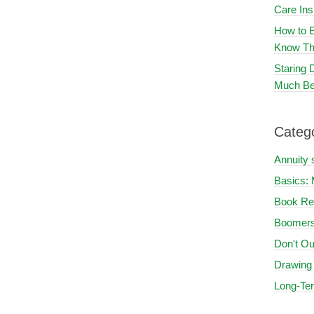
Care In
How to E
Know Th
Staring
Much Be
Categ
Annuity 
Basics: 
Book Re
Boomers
Don't Ou
Drawing
Long-Te