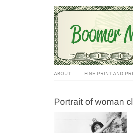
ABOUT
FINE PRINT AND PR
Portrait of woman cl