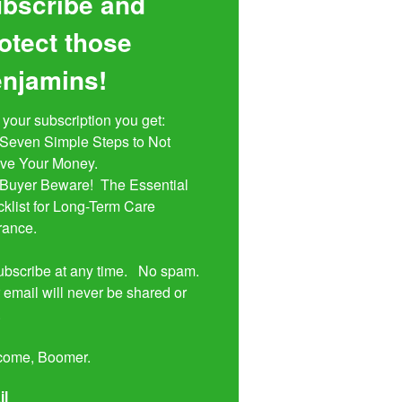
bscribe and
otect those
njamins!
 your subscription you get:

ive Your Money. 

klist for Long-Term Care 
rance.

bscribe at any time.   No spam.  
 email will never be shared or 


come, Boomer.
il