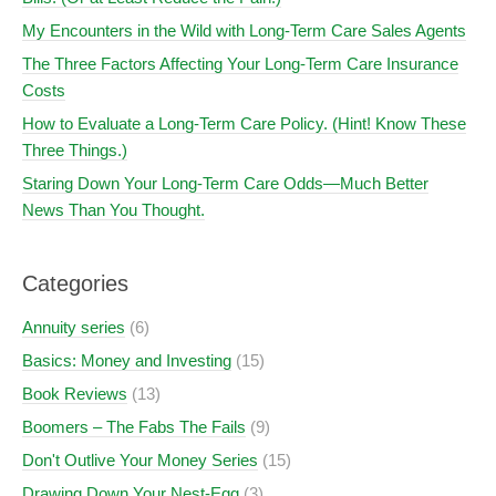
My Encounters in the Wild with Long-Term Care Sales Agents
The Three Factors Affecting Your Long-Term Care Insurance
Costs
How to Evaluate a Long-Term Care Policy. (Hint! Know These
Three Things.)
Staring Down Your Long-Term Care Odds—Much Better
News Than You Thought.
Categories
Annuity series
(6)
Basics: Money and Investing
(15)
Book Reviews
(13)
Boomers – The Fabs The Fails
(9)
Don't Outlive Your Money Series
(15)
Drawing Down Your Nest-Egg
(3)