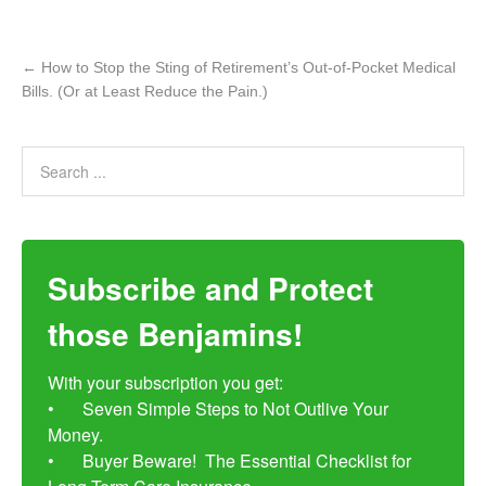
←
How to Stop the Sting of Retirement’s Out-of-Pocket Medical
Bills. (Or at Least Reduce the Pain.)
Subscribe and Protect
those Benjamins!
With your subscription you get:

•	Seven Simple Steps to Not Outlive Your 
Money. 

•	Buyer Beware!  The Essential Checklist for 