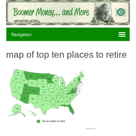
map of top ten places to retire