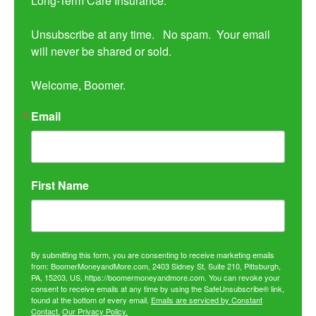
Long-Term Care Insurance.

Unsubscribe at any time.   No spam.  Your email 
will never be shared or sold.

Welcome, Boomer.
Email
First Name
By submitting this form, you are consenting to receive marketing emails
from: BoomerMoneyandMore.com, 2403 Sidney St, Suite 210, Pittsburgh,
PA, 15203, US, https://boomermoneyandmore.com. You can revoke your
consent to receive emails at any time by using the SafeUnsubscribe® link,
found at the bottom of every email.
Emails are serviced by Constant
Contact.
Our Privacy Policy.