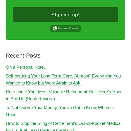
Sign me up!
Recent Posts
On a Personal Note…
Self-Insuring Your Long-Term Care. (Almost) Everything You
Wanted to Know but Were Afraid to Ask.
Resilience: Your Most Valuable Retirement Skill. Here’s How
to Build It. (Book Review.)
To Not Outlive Your Money, You’ve Got to Know Where it
Goes
How to Stop the Sting of Retirement’s Out-of-Pocket Medical
Bills. (Or at Least Reduce the Pain.)