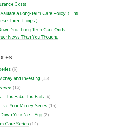
surance Costs
valuate a Long-Term Care Policy. (Hint!
ese Three Things.)
 Down Your Long-Term Care Odds—
tter News Than You Thought.
ories
series
(6)
Money and Investing
(15)
views
(13)
 – The Fabs The Fails
(9)
tlive Your Money Series
(15)
 Down Your Nest-Egg
(3)
rm Care Series
(14)