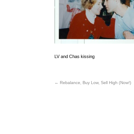
LV and Chas kissing
←
Rebalance, Buy Low, Sell High (Now!)