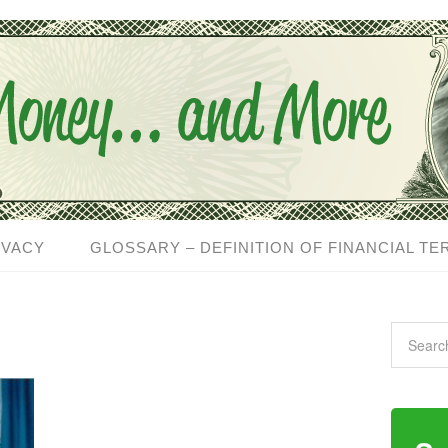
IVACY
GLOSSARY – DEFINITION OF FINANCIAL TE