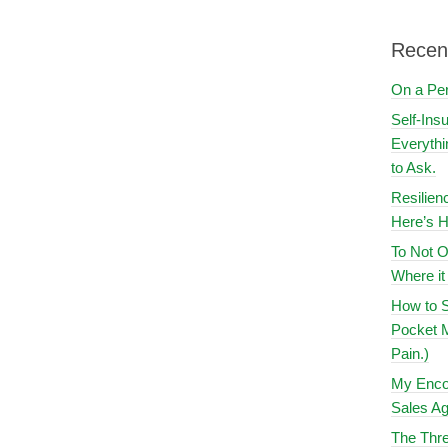
Recen
On a Pe
Self-Ins
Everythi
to Ask.
Resilien
Here’s H
To Not O
Where i
How to S
Pocket M
Pain.)
My Encou
Sales Ag
The Thre