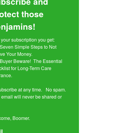
bscribe and
otect those
njamins!
 your subscription you get:

ive Your Money. 

klist for Long-Term Care 
rance.

bscribe at any time.   No spam.  
 email will never be shared or 


come, Boomer.
il