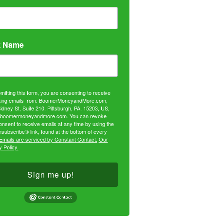
t Name
mitting this form, you are consenting to receive
ing emails from: BoomerMoneyandMore.com,
idney St, Suite 210, Pittsburgh, PA, 15203, US,
//boomermoneyandmore.com. You can revoke
onsent to receive emails at any time by using the
subscribe® link, found at the bottom of every
Emails are serviced by Constant Contact.
Our
 Policy.
Sign me up!