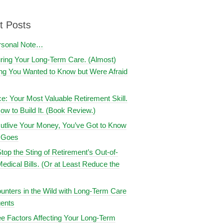
t Posts
rsonal Note…
uring Your Long-Term Care. (Almost)
ng You Wanted to Know but Were Afraid
ce: Your Most Valuable Retirement Skill.
ow to Build It. (Book Review.)
utlive Your Money, You’ve Got to Know
t Goes
top the Sting of Retirement’s Out-of-
edical Bills. (Or at Least Reduce the
nters in the Wild with Long-Term Care
ents
e Factors Affecting Your Long-Term