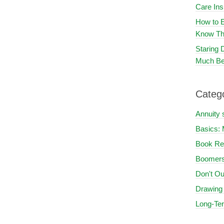
Care In
How to E
Know Th
Staring
Much Be
Categ
Annuity 
Basics: 
Book Re
Boomers
Don't Ou
Drawing
Long-Te