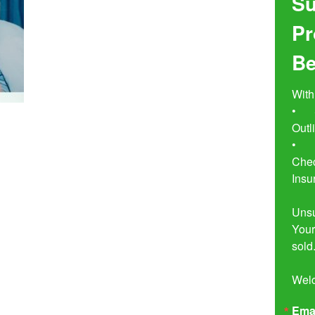
Su
Pr
Be
With
•	Seven Simple Steps to Not 
Outl
•	Buyer Beware!  The Essential 
Chec
Insu
Unsu
Your
sold.
Wel
Ema