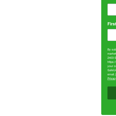
Firs
By sub
market
2403 S
https:
your c
SafeUn
email.
Privacy