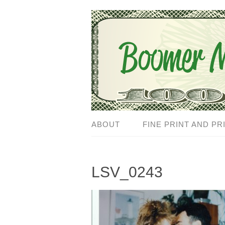
ABOUT
FINE PRINT AND PR
LSV_0243