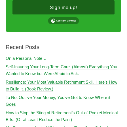
Sign me up!
Recent Posts
On a Personal Note…
Self-Insuring Your Long-Term Care. (Almost) Everything You
Wanted to Know but Were Afraid to Ask.
Resilience: Your Most Valuable Retirement Skill. Here’s How
to Build It. (Book Review.)
To Not Outlive Your Money, You’ve Got to Know Where it
Goes
How to Stop the Sting of Retirement’s Out-of-Pocket Medical
Bills. (Or at Least Reduce the Pain.)