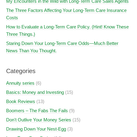
My Encounters in the Wild with Long-Term Care Sales Agents
The Three Factors Affecting Your Long-Term Care Insurance
Costs
How to Evaluate a Long-Term Care Policy. (Hint! Know These
Three Things.)
Staring Down Your Long-Term Care Odds—Much Better
News Than You Thought.
Categories
Annuity series
(6)
Basics: Money and Investing
(15)
Book Reviews
(13)
Boomers – The Fabs The Fails
(9)
Don't Outlive Your Money Series
(15)
Drawing Down Your Nest-Egg
(3)