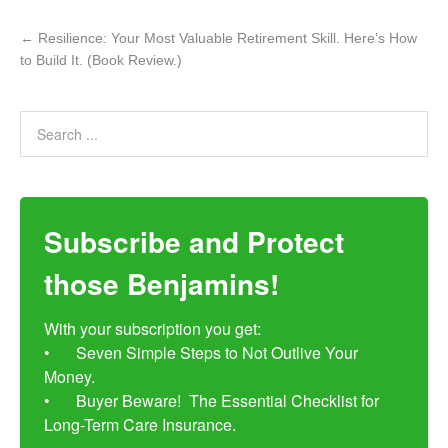
←
Resilience: Your Most Valuable Retirement Skill. Here’s How
to Build It. (Book Review.)
Subscribe and Protect
those Benjamins!
With your subscription you get:

•	Seven Simple Steps to Not Outlive Your 
Money. 

•	Buyer Beware!  The Essential Checklist for 
Long-Term Care Insurance.
