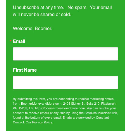
Unsubscribe at any time.   No spam.  Your email 
will never be shared or sold.

Welcome, Boomer.
Email
First Name
By submitting this form, you are consenting to receive marketing emails
from: BoomerMoneyandMore.com, 2403 Sidney St, Suite 210, Pittsburgh,
PA, 15203, US, https://boomermoneyandmore.com. You can revoke your
consent to receive emails at any time by using the SafeUnsubscribe® link,
found at the bottom of every email.
Emails are serviced by Constant
Contact.
Our Privacy Policy.