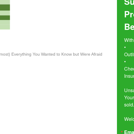
Su
Pr
Be
With
•	Seven Simple Steps to Not 
Outl
lmost) Everything You Wanted to Know but Were Afraid
•	Buyer Beware!  The Essential 
Chec
Insu
Unsu
Your
sold.
Wel
Ema