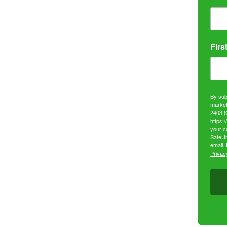
Firs
By sub
market
2403 S
https:
your c
SafeUn
email.
Privacy