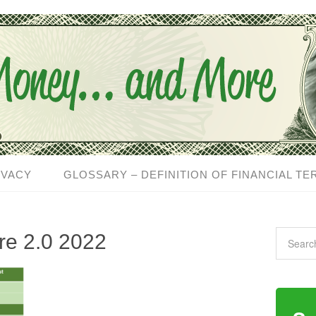
IVACY
GLOSSARY – DEFINITION OF FINANCIAL TE
are 2.0 2022