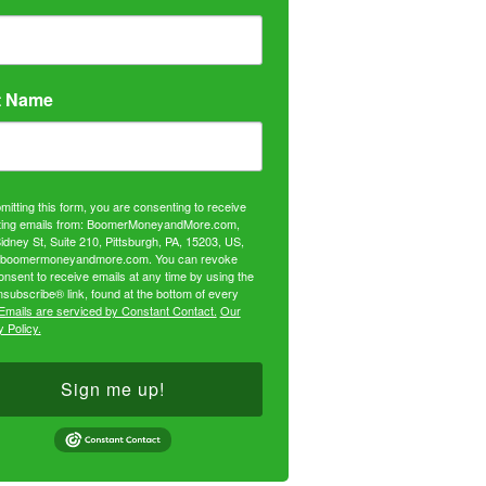
t Name
mitting this form, you are consenting to receive
ing emails from: BoomerMoneyandMore.com,
idney St, Suite 210, Pittsburgh, PA, 15203, US,
//boomermoneyandmore.com. You can revoke
onsent to receive emails at any time by using the
subscribe® link, found at the bottom of every
Emails are serviced by Constant Contact.
Our
 Policy.
Sign me up!