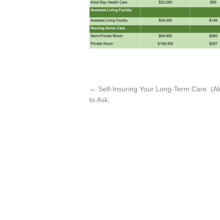
←
Self-Insuring Your Long-Term Care. (A
to Ask.