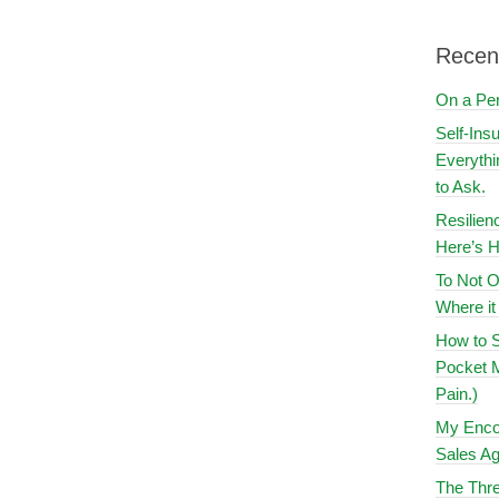
Recen
On a Pe
Self-Ins
Everythi
to Ask.
Resilien
Here’s H
To Not O
Where i
How to S
Pocket M
Pain.)
My Encou
Sales Ag
The Thre