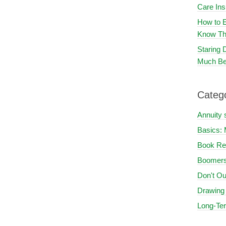
Care In
How to E
Know Th
Staring
Much Be
Categ
Annuity 
Basics: 
Book Re
Boomers
Don't Ou
Drawing
Long-Te