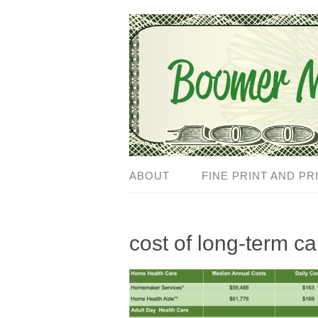
ABOUT
FINE PRINT AND PR
cost of long-term c