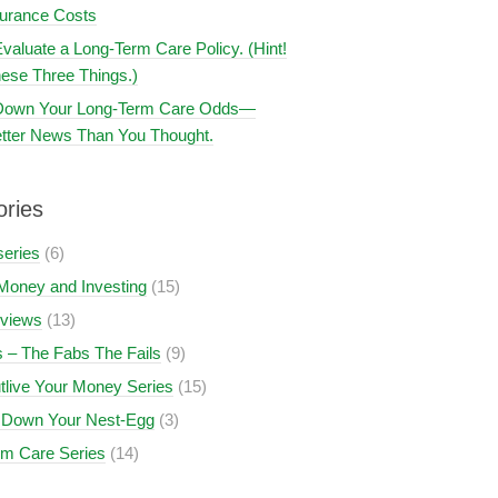
surance Costs
valuate a Long-Term Care Policy. (Hint!
ese Three Things.)
 Down Your Long-Term Care Odds—
tter News Than You Thought.
ories
series
(6)
Money and Investing
(15)
views
(13)
 – The Fabs The Fails
(9)
tlive Your Money Series
(15)
 Down Your Nest-Egg
(3)
rm Care Series
(14)