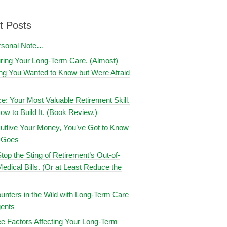
t Posts
rsonal Note…
uring Your Long-Term Care. (Almost)
ng You Wanted to Know but Were Afraid
ce: Your Most Valuable Retirement Skill.
ow to Build It. (Book Review.)
utlive Your Money, You’ve Got to Know
t Goes
top the Sting of Retirement’s Out-of-
edical Bills. (Or at Least Reduce the
nters in the Wild with Long-Term Care
ents
e Factors Affecting Your Long-Term