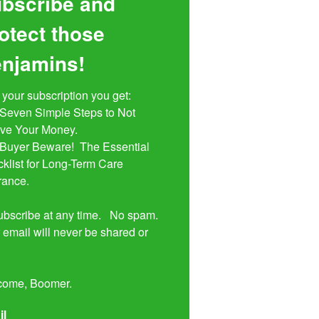
bscribe and
otect those
njamins!
 your subscription you get:

ive Your Money. 

klist for Long-Term Care 
rance.

bscribe at any time.   No spam.  
 email will never be shared or 


come, Boomer.
il