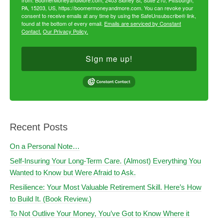
from: BoomerMoneyandMore.com, 2403 Sidney St, Suite 210, Pittsburgh,
PA, 15203, US, https://boomermoneyandmore.com. You can revoke your
consent to receive emails at any time by using the SafeUnsubscribe® link,
found at the bottom of every email.
Emails are serviced by Constant
Contact.
Our Privacy Policy.
Sign me up!
Recent Posts
On a Personal Note…
Self-Insuring Your Long-Term Care. (Almost) Everything You
Wanted to Know but Were Afraid to Ask.
Resilience: Your Most Valuable Retirement Skill. Here’s How
to Build It. (Book Review.)
To Not Outlive Your Money, You’ve Got to Know Where it