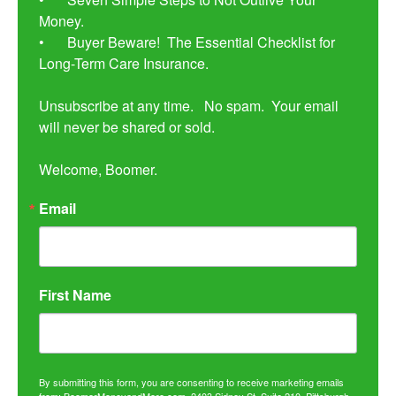
Money. 

•	Buyer Beware!  The Essential Checklist for 
Long-Term Care Insurance.

Unsubscribe at any time.   No spam.  Your email 
will never be shared or sold.

Welcome, Boomer.
Email
First Name
By submitting this form, you are consenting to receive marketing emails