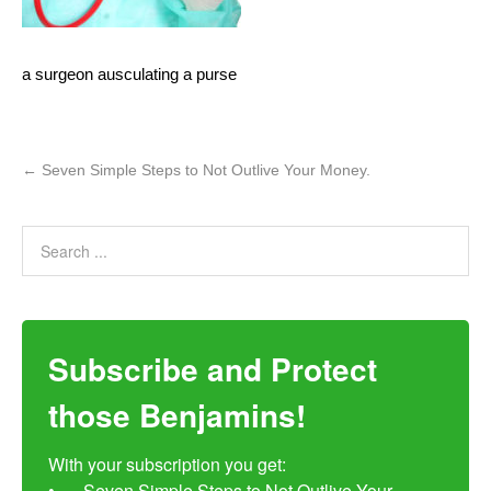
a surgeon ausculating a purse
←
Seven Simple Steps to Not Outlive Your Money.
Subscribe and Protect
those Benjamins!
With your subscription you get:

•	Seven Simple Steps to Not Outlive Your 