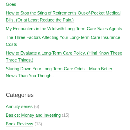
Goes
How to Stop the Sting of Retirement’s Out-of-Pocket Medical
Bills. (Or at Least Reduce the Pain.)
My Encounters in the Wild with Long-Term Care Sales Agents
The Three Factors Affecting Your Long-Term Care Insurance
Costs
How to Evaluate a Long-Term Care Policy. (Hint! Know These
Three Things.)
Staring Down Your Long-Term Care Odds—Much Better
News Than You Thought.
Categories
Annuity series
(6)
Basics: Money and Investing
(15)
Book Reviews
(13)