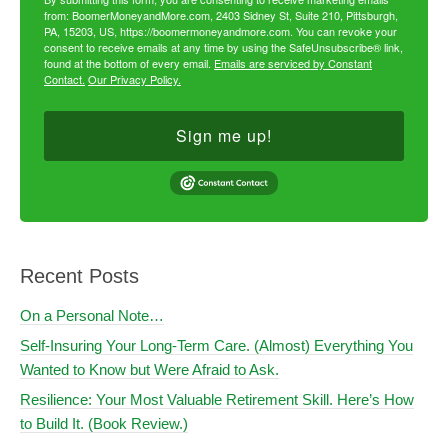
from: BoomerMoneyandMore.com, 2403 Sidney St, Suite 210, Pittsburgh,
PA, 15203, US, https://boomermoneyandmore.com. You can revoke your
consent to receive emails at any time by using the SafeUnsubscribe® link,
found at the bottom of every email.
Emails are serviced by Constant
Contact.
Our Privacy Policy.
Sign me up!
Recent Posts
On a Personal Note…
Self-Insuring Your Long-Term Care. (Almost) Everything You
Wanted to Know but Were Afraid to Ask.
Resilience: Your Most Valuable Retirement Skill. Here’s How
to Build It. (Book Review.)