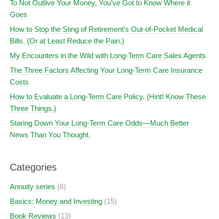
To Not Outlive Your Money, You’ve Got to Know Where it
Goes
How to Stop the Sting of Retirement’s Out-of-Pocket Medical
Bills. (Or at Least Reduce the Pain.)
My Encounters in the Wild with Long-Term Care Sales Agents
The Three Factors Affecting Your Long-Term Care Insurance
Costs
How to Evaluate a Long-Term Care Policy. (Hint! Know These
Three Things.)
Staring Down Your Long-Term Care Odds—Much Better
News Than You Thought.
Categories
Annuity series
(6)
Basics: Money and Investing
(15)
Book Reviews
(13)