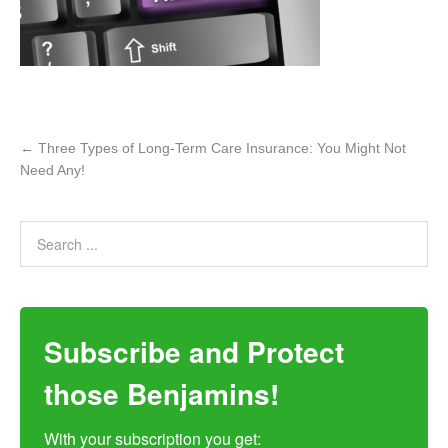
←
Three Types of Long-Term Care Insurance: You Might Not
Need Any!
Subscribe and Protect
those Benjamins!
With your subscription you get:
