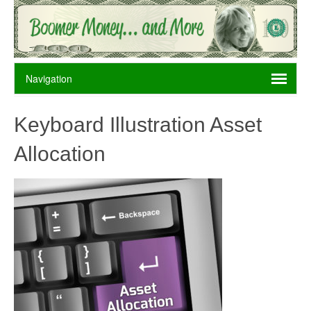
Keyboard Illustration Asset
Allocation