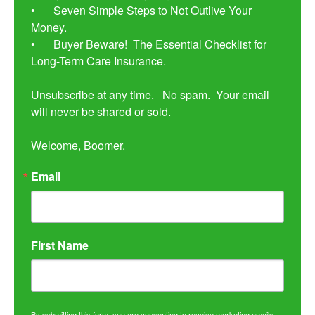
•	Seven Simple Steps to Not Outlive Your 
Money. 

•	Buyer Beware!  The Essential Checklist for 
Long-Term Care Insurance.

Unsubscribe at any time.   No spam.  Your email 
will never be shared or sold.

Welcome, Boomer.
Email
First Name
By submitting this form, you are consenting to receive marketing emails