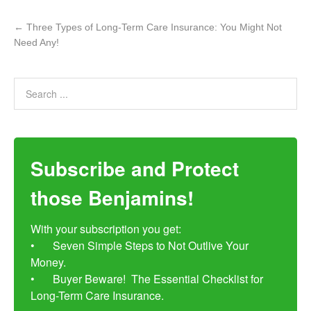
←
Three Types of Long-Term Care Insurance: You Might Not
Need Any!
Subscribe and Protect
those Benjamins!
With your subscription you get:

•	Seven Simple Steps to Not Outlive Your 
Money. 

•	Buyer Beware!  The Essential Checklist for 
Long-Term Care Insurance.
