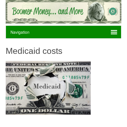
Medicaid costs