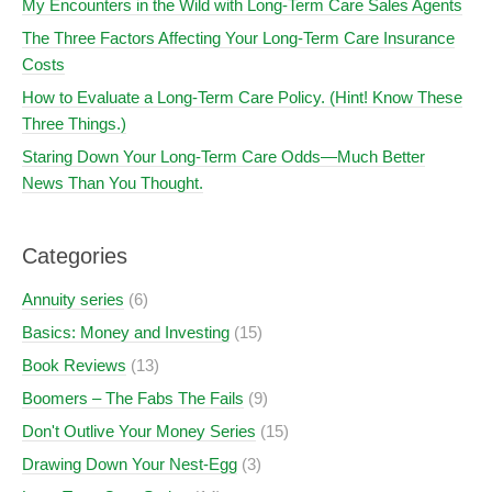
My Encounters in the Wild with Long-Term Care Sales Agents
The Three Factors Affecting Your Long-Term Care Insurance
Costs
How to Evaluate a Long-Term Care Policy. (Hint! Know These
Three Things.)
Staring Down Your Long-Term Care Odds—Much Better
News Than You Thought.
Categories
Annuity series
(6)
Basics: Money and Investing
(15)
Book Reviews
(13)
Boomers – The Fabs The Fails
(9)
Don't Outlive Your Money Series
(15)
Drawing Down Your Nest-Egg
(3)