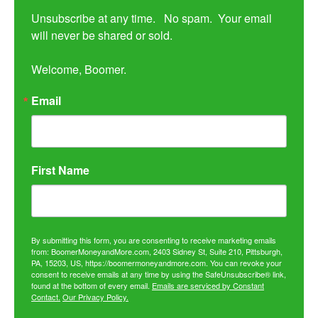
Unsubscribe at any time.   No spam.  Your email 
will never be shared or sold.

Welcome, Boomer.
Email
First Name
By submitting this form, you are consenting to receive marketing emails
from: BoomerMoneyandMore.com, 2403 Sidney St, Suite 210, Pittsburgh,
PA, 15203, US, https://boomermoneyandmore.com. You can revoke your
consent to receive emails at any time by using the SafeUnsubscribe® link,
found at the bottom of every email.
Emails are serviced by Constant
Contact.
Our Privacy Policy.