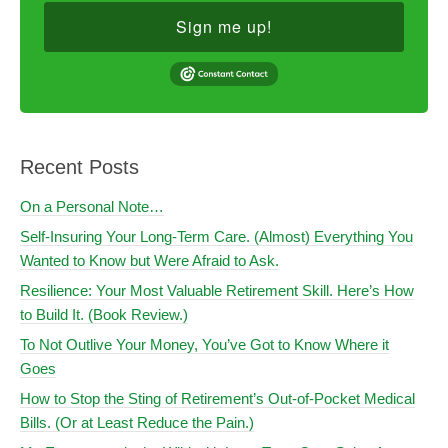
Sign me up!
Recent Posts
On a Personal Note…
Self-Insuring Your Long-Term Care. (Almost) Everything You
Wanted to Know but Were Afraid to Ask.
Resilience: Your Most Valuable Retirement Skill. Here’s How
to Build It. (Book Review.)
To Not Outlive Your Money, You’ve Got to Know Where it
Goes
How to Stop the Sting of Retirement’s Out-of-Pocket Medical
Bills. (Or at Least Reduce the Pain.)