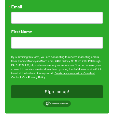
Email
First Name
By submitting this form, you are consenting to receive marketing emails
from: BoomerMoneyandMore.com, 2403 Sidney St, Suite 210, Pittsburgh,
PA, 15203, US, https://boomermoneyandmore.com. You can revoke your
consent to receive emails at any time by using the SafeUnsubscribe® link,
found at the bottom of every email.
Emails are serviced by Constant
Contact.
Our Privacy Policy.
Sign me up!