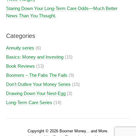
Staring Down Your Long-Term Care Odds—Much Better
News Than You Thought.
Categories
Annuity series
(6)
Basics: Money and Investing
(15)
Book Reviews
(13)
Boomers – The Fabs The Fails
(9)
Don't Outlive Your Money Series
(15)
Drawing Down Your Nest-Egg
(3)
Long-Term Care Series
(14)
Copyright © 2026 Boomer Money... and More.