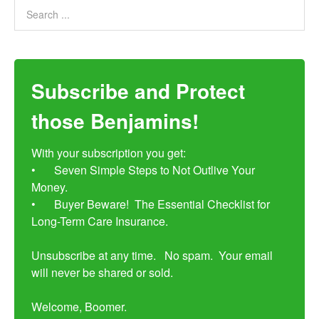
Subscribe and Protect
those Benjamins!
With your subscription you get:

•	Seven Simple Steps to Not Outlive Your 
Money. 

•	Buyer Beware!  The Essential Checklist for 
Long-Term Care Insurance.

Unsubscribe at any time.   No spam.  Your email 
will never be shared or sold.

Welcome, Boomer.