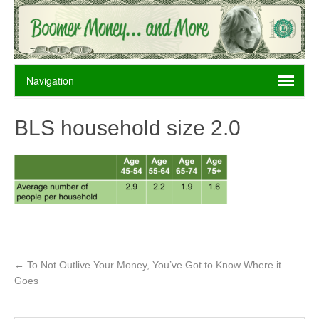
BLS household size 2.0
←
To Not Outlive Your Money, You’ve Got to Know Where it
Goes