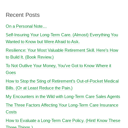
Recent Posts
On a Personal Note…
Self-Insuring Your Long-Term Care. (Almost) Everything You
Wanted to Know but Were Afraid to Ask.
Resilience: Your Most Valuable Retirement Skill. Here’s How
to Build It. (Book Review.)
To Not Outlive Your Money, You’ve Got to Know Where it
Goes
How to Stop the Sting of Retirement’s Out-of-Pocket Medical
Bills. (Or at Least Reduce the Pain.)
My Encounters in the Wild with Long-Term Care Sales Agents
The Three Factors Affecting Your Long-Term Care Insurance
Costs
How to Evaluate a Long-Term Care Policy. (Hint! Know These
Three Things.)