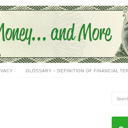
IVACY
GLOSSARY – DEFINITION OF FINANCIAL TE