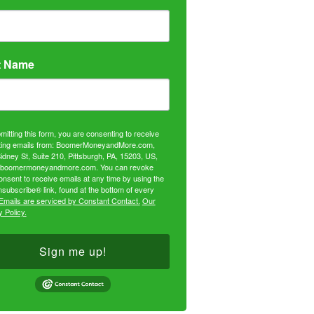
t Name
mitting this form, you are consenting to receive
ing emails from: BoomerMoneyandMore.com,
idney St, Suite 210, Pittsburgh, PA, 15203, US,
//boomermoneyandmore.com. You can revoke
onsent to receive emails at any time by using the
subscribe® link, found at the bottom of every
Emails are serviced by Constant Contact.
Our
 Policy.
Sign me up!