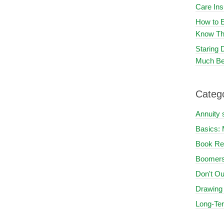
Care In
How to E
Know Th
Staring
Much Be
Categ
Annuity 
Basics: 
Book Re
Boomers
Don't Ou
Drawing
Long-Te