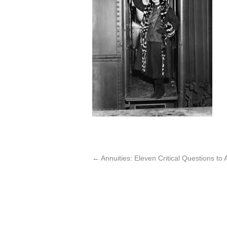
←
Annuities: Eleven Critical Questions t