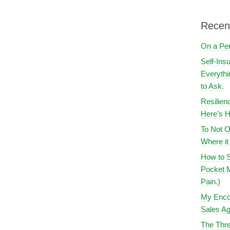
Recen
On a Pe
Self-Ins
Everythi
to Ask.
Resilien
Here’s H
To Not O
Where i
How to S
Pocket M
Pain.)
My Encou
Sales Ag
The Thre