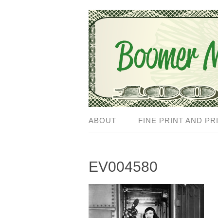
ABOUT
FINE PRINT AND PR
EV004580