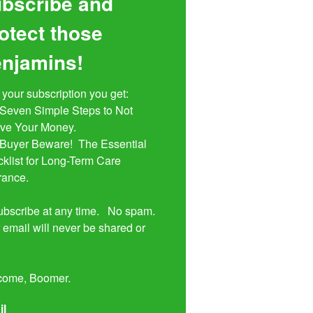
bscribe and
otect those
njamins!
 your subscription you get:

ive Your Money. 

klist for Long-Term Care 
rance.

bscribe at any time.   No spam.  
 email will never be shared or 


come, Boomer.
il