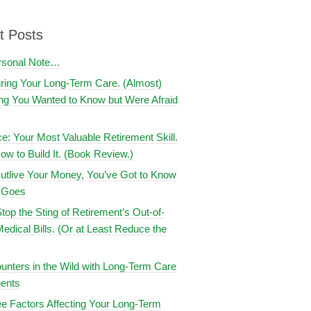
t Posts
rsonal Note…
uring Your Long-Term Care. (Almost)
ng You Wanted to Know but Were Afraid
ce: Your Most Valuable Retirement Skill.
ow to Build It. (Book Review.)
utlive Your Money, You’ve Got to Know
t Goes
top the Sting of Retirement’s Out-of-
edical Bills. (Or at Least Reduce the
nters in the Wild with Long-Term Care
ents
e Factors Affecting Your Long-Term