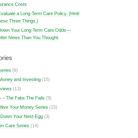
surance Costs
valuate a Long-Term Care Policy. (Hint!
ese Three Things.)
 Down Your Long-Term Care Odds—
tter News Than You Thought.
ories
series
(6)
Money and Investing
(15)
views
(13)
 – The Fabs The Fails
(9)
tlive Your Money Series
(15)
 Down Your Nest-Egg
(3)
rm Care Series
(14)