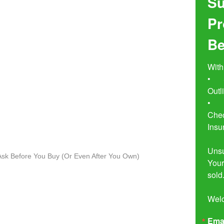
Su
Pr
Be
With
•	Seven Simple Steps to Not 
Outl
•	Buyer Beware!  The Essential 
Chec
Insu
Unsu
o Ask Before You Buy (Or Even After You Own)
Your
sold.
Wel
Ema