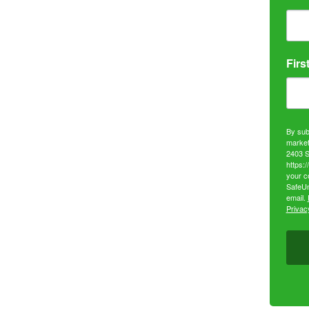
Firs
By sub
market
2403 S
https:
your c
SafeUn
email.
Privacy