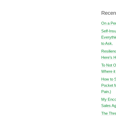
Recen
On a Pe
Self-Ins
Everythi
to Ask.
Resilien
Here’s H
To Not O
Where i
How to S
Pocket M
Pain.)
My Encou
Sales Ag
The Thre