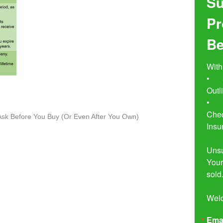
Su
Pr
Be
With
•	Seven Simple Steps to Not 
Outl
•	Buyer Beware!  The Essential 
Chec
o Ask Before You Buy (Or Even After You Own)
Insu
Unsu
Your
sold.
Wel
Ema