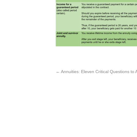
←
Annuities: Eleven Critical Questions t