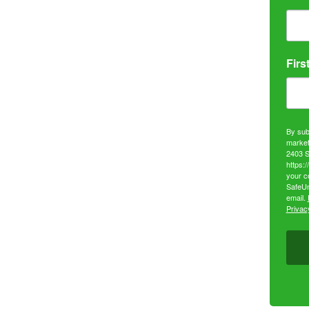
Firs
By sub
market
2403 S
https:
your c
SafeUn
email.
Privacy