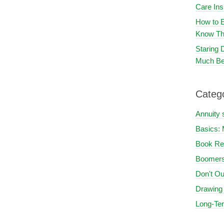
Care In
How to E
Know Th
Staring
Much Be
Categ
Annuity 
Basics: 
Book Re
Boomers
Don't Ou
Drawing
Long-Te