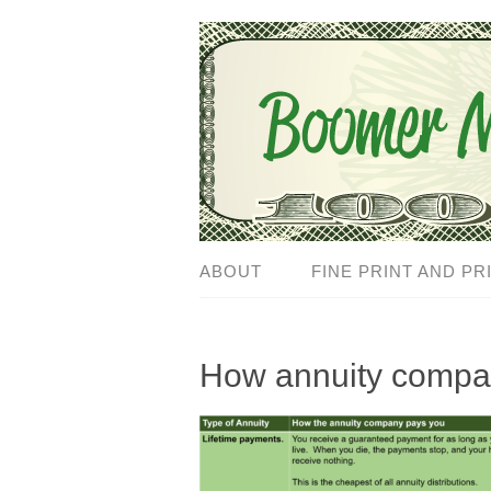
ABOUT
FINE PRINT AND PR
How annuity compa