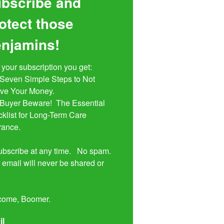
bscribe and
otect those
njamins!
 your subscription you get:

ive Your Money. 

klist for Long-Term Care 
rance.

bscribe at any time.   No spam.  
 email will never be shared or 


come, Boomer.
il