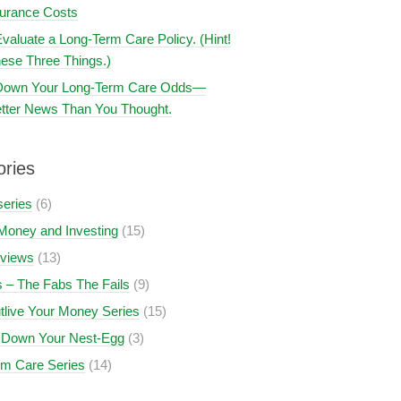
surance Costs
valuate a Long-Term Care Policy. (Hint!
ese Three Things.)
 Down Your Long-Term Care Odds—
tter News Than You Thought.
ories
series
(6)
Money and Investing
(15)
views
(13)
 – The Fabs The Fails
(9)
tlive Your Money Series
(15)
 Down Your Nest-Egg
(3)
rm Care Series
(14)