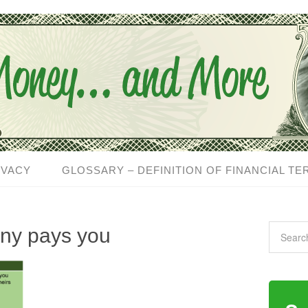
IVACY
GLOSSARY – DEFINITION OF FINANCIAL TE
ny pays you