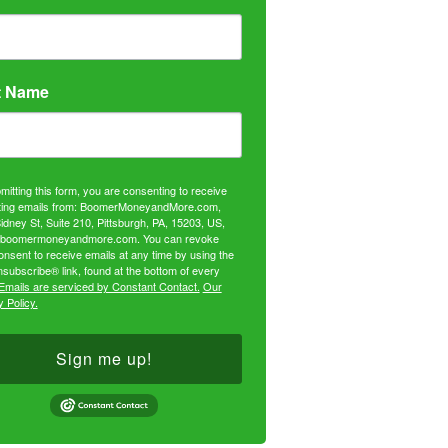
t Name
mitting this form, you are consenting to receive
ing emails from: BoomerMoneyandMore.com,
idney St, Suite 210, Pittsburgh, PA, 15203, US,
//boomermoneyandmore.com. You can revoke
onsent to receive emails at any time by using the
subscribe® link, found at the bottom of every
Emails are serviced by Constant Contact.
Our
 Policy.
Sign me up!