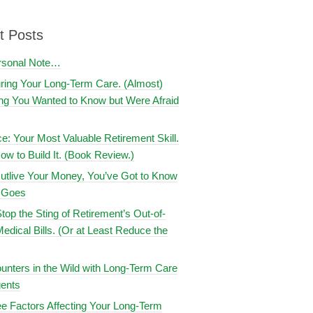
t Posts
rsonal Note…
uring Your Long-Term Care. (Almost)
ng You Wanted to Know but Were Afraid
ce: Your Most Valuable Retirement Skill.
ow to Build It. (Book Review.)
utlive Your Money, You’ve Got to Know
t Goes
top the Sting of Retirement’s Out-of-
edical Bills. (Or at Least Reduce the
nters in the Wild with Long-Term Care
ents
e Factors Affecting Your Long-Term