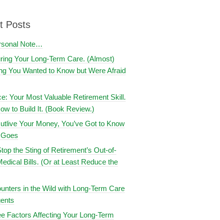
t Posts
rsonal Note…
uring Your Long-Term Care. (Almost)
ng You Wanted to Know but Were Afraid
ce: Your Most Valuable Retirement Skill.
ow to Build It. (Book Review.)
utlive Your Money, You’ve Got to Know
t Goes
top the Sting of Retirement’s Out-of-
edical Bills. (Or at Least Reduce the
nters in the Wild with Long-Term Care
ents
e Factors Affecting Your Long-Term