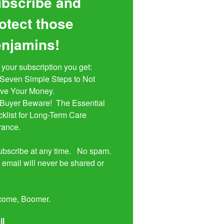
bscribe and
otect those
njamins!
 your subscription you get:

ive Your Money. 

klist for Long-Term Care 
rance.

bscribe at any time.   No spam.  
 email will never be shared or 


come, Boomer.
il