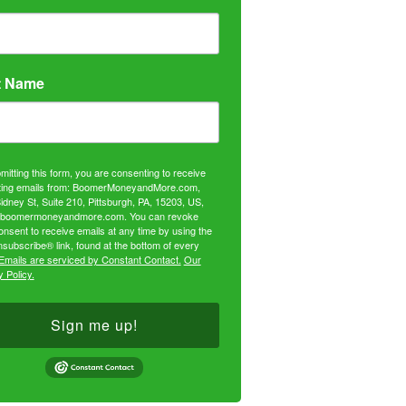
t Name
mitting this form, you are consenting to receive
ing emails from: BoomerMoneyandMore.com,
idney St, Suite 210, Pittsburgh, PA, 15203, US,
//boomermoneyandmore.com. You can revoke
onsent to receive emails at any time by using the
subscribe® link, found at the bottom of every
Emails are serviced by Constant Contact.
Our
 Policy.
Sign me up!