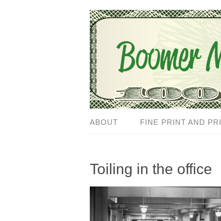
ABOUT
FINE PRINT AND PR
Toiling in the office