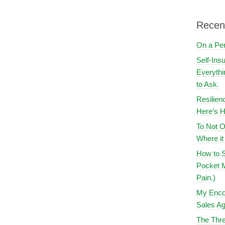
Recen
On a Pe
Self-Ins
Everythi
to Ask.
Resilien
Here’s H
To Not O
Where i
How to S
Pocket M
Pain.)
My Encou
Sales Ag
The Thre