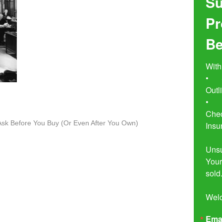
Su
Pr
Be
With
•	Seven Simple Steps to Not 
Outl
•	Buyer Beware!  The Essential 
Chec
o Ask Before You Buy (Or Even After You Own)
Insu
Unsu
Your
sold.
Wel
Ema