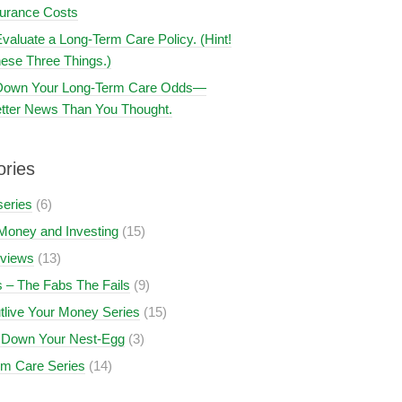
surance Costs
valuate a Long-Term Care Policy. (Hint!
ese Three Things.)
 Down Your Long-Term Care Odds—
tter News Than You Thought.
ories
series
(6)
Money and Investing
(15)
views
(13)
 – The Fabs The Fails
(9)
tlive Your Money Series
(15)
 Down Your Nest-Egg
(3)
rm Care Series
(14)