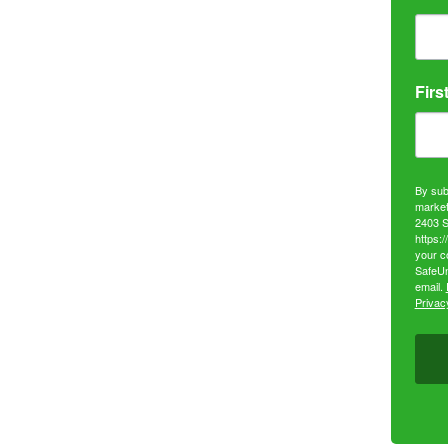
Firs
By sub
market
2403 S
https:
your c
SafeUn
email.
Privacy