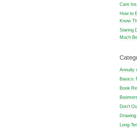
Care In
How to E
Know Th
Staring
Much Be
Categ
Annuity 
Basics: 
Book Re
Boomers
Don't Ou
Drawing
Long-Te