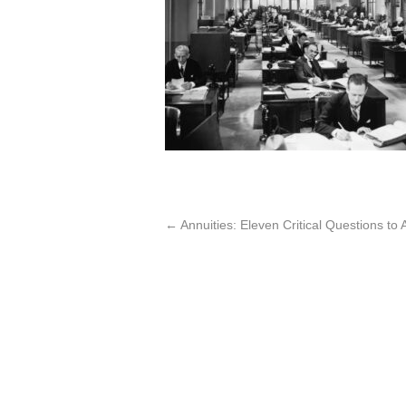
←
Annuities: Eleven Critical Questions t