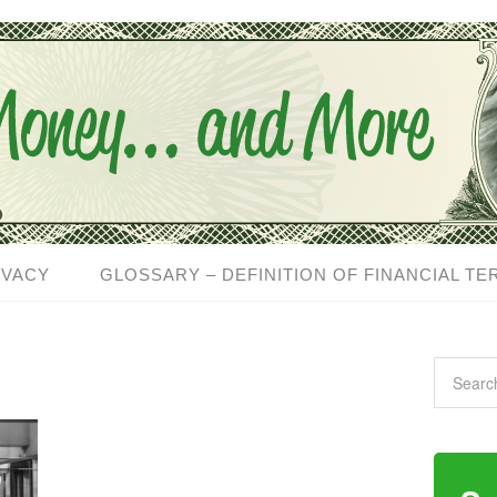
IVACY
GLOSSARY – DEFINITION OF FINANCIAL TE