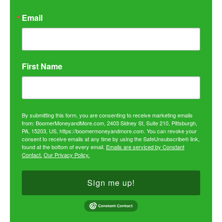
Email
First Name
By submitting this form, you are consenting to receive marketing emails
from: BoomerMoneyandMore.com, 2403 Sidney St, Suite 210, Pittsburgh,
PA, 15203, US, https://boomermoneyandmore.com. You can revoke your
consent to receive emails at any time by using the SafeUnsubscribe® link,
found at the bottom of every email.
Emails are serviced by Constant
Contact.
Our Privacy Policy.
Sign me up!