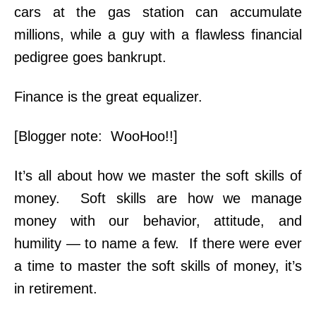
cars at the gas station can accumulate
millions, while a guy with a flawless financial
pedigree goes bankrupt.
Finance is the great equalizer.
[Blogger note: WooHoo!!]
It’s all about how we master the soft skills of
money. Soft skills are how we manage
money with our behavior, attitude, and
humility — to name a few. If there were ever
a time to master the soft skills of money, it’s
in retirement.