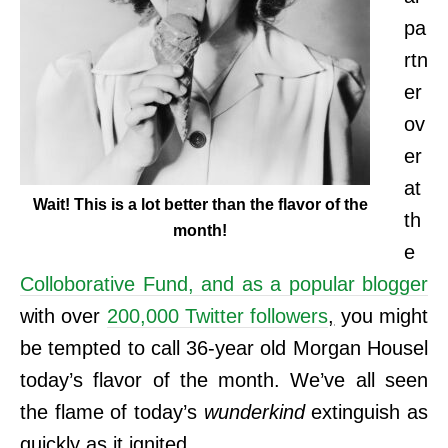
pa
rtn
er
ov
er
at
Wait! This is a lot better than the flavor of the
th
month!
e
Colloborative Fund, and as a popular blogger
with over
200,000 Twitter followers
,
you might
be tempted to call 36-year old Morgan Housel
today’s flavor of the month. We’ve all seen
the flame of today’s
wunderkind
extinguish as
quickly as it ignited.