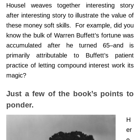
Housel weaves together interesting story
after interesting story to illustrate the value of
these money soft skills.
For example, did you
know the bulk of Warren Buffett’s fortune was
accumulated after he turned 65–and is
primarily attributable to Buffett’s patient
practice of letting compound interest work its
magic?
Just a few of the book’s points to
ponder.
H
er
e