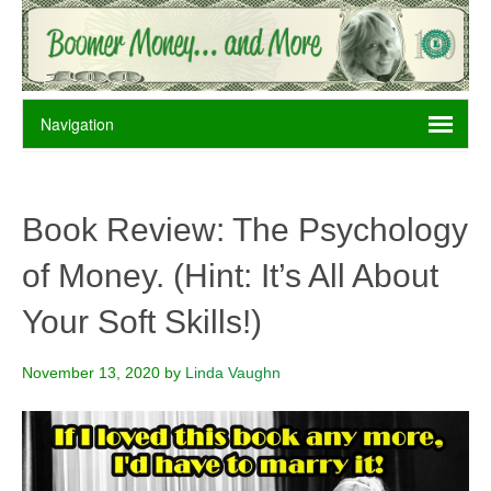
Book Review: The Psychology
of Money. (Hint: It’s All About
Your Soft Skills!)
November 13, 2020
by
Linda Vaughn