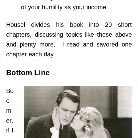
of your humility as your income.
Housel divides
his book into 20 short
chapters, discussing topics like those above
and plenty more. I read and savored one
chapter each day.
Bottom Line
Bo
o
m
er,
if I