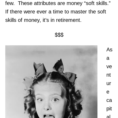
few. These attributes are money “soft skills.”
If there were ever a time to master the soft
skills of money, it’s in retirement.
$$$
As
a
ve
nt
ur
e
ca
pit
al