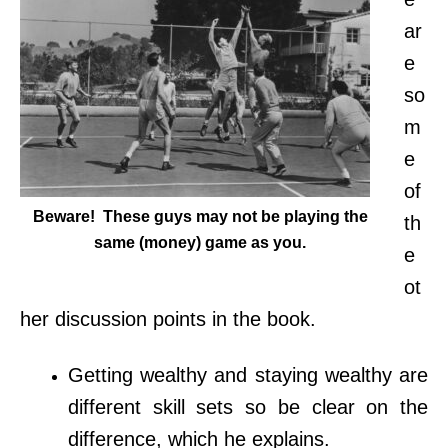
ar
e
so
m
e
of
Beware! These guys may not be playing the
th
same (money) game as you.
e
ot
her discussion points in the book.
Getting wealthy and staying wealthy are
different skill sets so be clear on the
difference, which he explains.