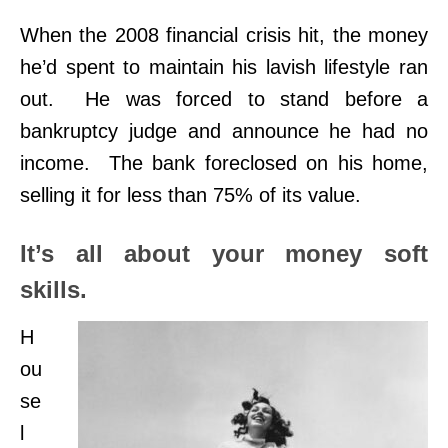
When the 2008 financial crisis hit, the money
he’d spent to maintain his lavish lifestyle ran
out. He was forced to stand before a
bankruptcy judge and announce he had no
income. The bank foreclosed on his home,
selling it for less than 75% of its value.
It’s all about your money soft
skills.
H
ou
se
l