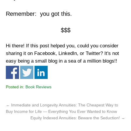
Remember: you got this.
$$$
Hi there! If this post helped you, could you consider
sharing it on Facebook, LinkedIn, or Twitter? It's not
easy being a small blog in a sea of a million blogs!!
Posted in:
Book Reviews
←
Immediate and Longevity Annuities: The Cheapest Way to
Buy Income for Life — Everything You Ever Wanted to Know
Equity Indexed Annuities: Beware the Seduction!
→