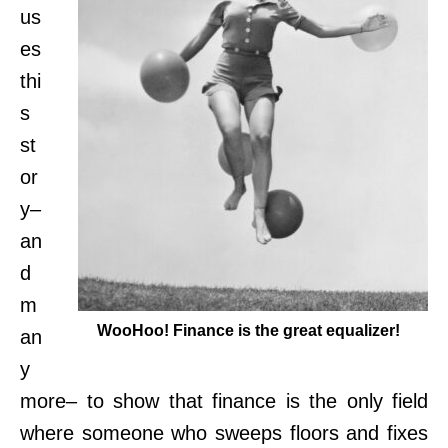
us
es
thi
s
st
or
y–
an
d
m
WooHoo! Finance is the great equalizer!
an
y
more– to show that finance is the only field
where someone who sweeps floors and fixes