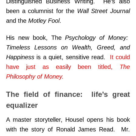
Distinguished Business Writing. He’s also
been a columnist for the
Wall Street Journal
and the
Motley Fool
.
His new book, The
Psychology of Money:
Timeless Lessons on Wealth, Greed, and
Happiness
is a quiet, sensitive read.
It could
have just as easily been titled,
The
Philosophy of Money.
The field of finance: life’s great
equalizer
A master storyteller, Housel opens his book
with the story of Ronald James Read. Mr.