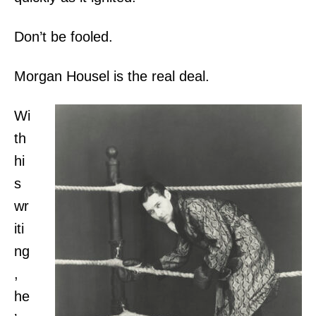
Don’t be fooled.
Morgan Housel is the real deal.
Wi
th
hi
s
wr
iti
ng
,
he