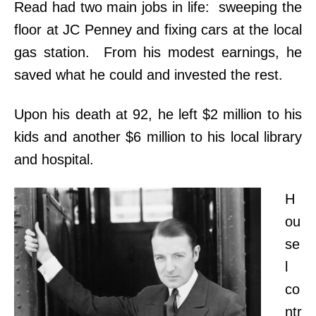
Read had two main jobs in life: sweeping the
floor at JC Penney and fixing cars at the local
gas station. From his modest earnings, he
saved what he could and invested the rest.
Upon his death at 92, he left $2 million to his
kids and another $6 million to his local library
and hospital.
H
ou
se
l
co
ntr