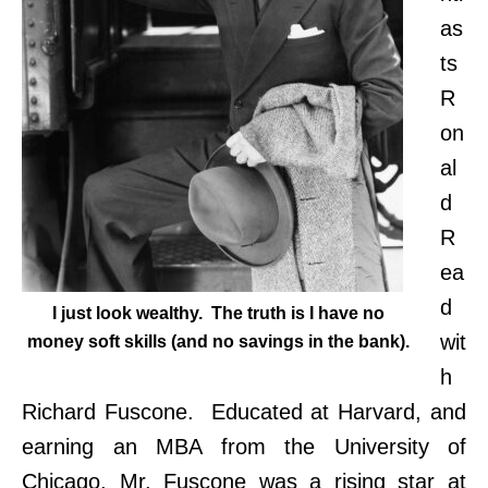
as
ts
R
on
al
d
R
ea
d
I just look wealthy. The truth is I have no
wit
money soft skills (and no savings in the bank).
h
Richard Fuscone. Educated at Harvard, and
earning an MBA from the University of
Chicago, Mr. Fuscone was a rising star at