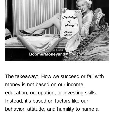
The takeaway: How we succeed or fail with
money is not based on our income,
education, occupation, or investing skills.
Instead, it’s based on factors like our
behavior, attitude, and humility to name a