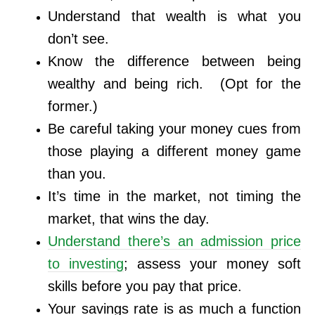
Understand that wealth is what you
don’t see.
Know the difference between being
wealthy and being rich. (Opt for the
former.)
Be careful taking your money cues from
those playing a different money game
than you.
It’s time in the market, not timing the
market, that wins the day.
Understand there’s an admission price
to investing
; assess your money soft
skills before you pay that price.
Your savings rate is as much a function