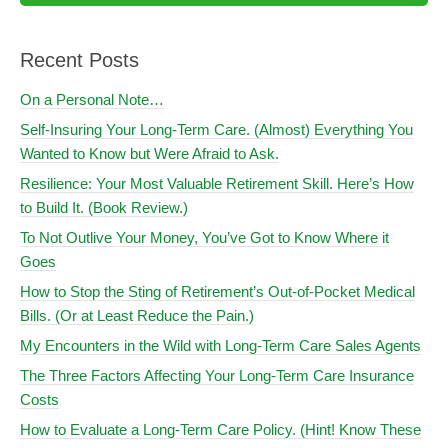
Recent Posts
On a Personal Note…
Self-Insuring Your Long-Term Care. (Almost) Everything You
Wanted to Know but Were Afraid to Ask.
Resilience: Your Most Valuable Retirement Skill. Here’s How
to Build It. (Book Review.)
To Not Outlive Your Money, You’ve Got to Know Where it
Goes
How to Stop the Sting of Retirement’s Out-of-Pocket Medical
Bills. (Or at Least Reduce the Pain.)
My Encounters in the Wild with Long-Term Care Sales Agents
The Three Factors Affecting Your Long-Term Care Insurance
Costs
How to Evaluate a Long-Term Care Policy. (Hint! Know These