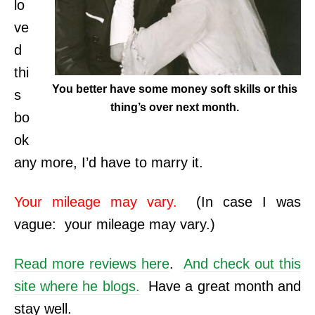
lo
ve
d
thi
You better have some money soft skills or this
s
thing’s over next month.
bo
ok
any more, I’d have to marry it.
Your mileage may vary.
(In case I was
vague: your mileage may vary.)
Read more reviews here
.
And check out this
site where he blogs.
Have a great month and
stay well.