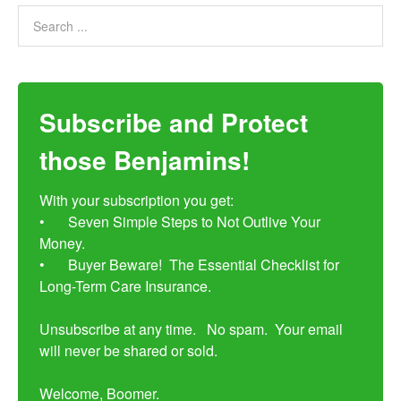
Subscribe and Protect
those Benjamins!
With your subscription you get:

•	Seven Simple Steps to Not Outlive Your 
Money. 

•	Buyer Beware!  The Essential Checklist for 
Long-Term Care Insurance.

Unsubscribe at any time.   No spam.  Your email 
will never be shared or sold.

Welcome, Boomer.