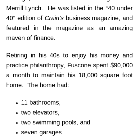
Merrill Lynch. He was listed in the “40 under
40” edition of
Crain’s
business magazine, and
featured in the magazine as an amazing
maven of finance.
Retiring in his 40s to enjoy his money and
practice philanthropy, Fuscone spent $90,000
a month to maintain his 18,000 square foot
home. The home had:
11 bathrooms,
two elevators,
two swimming pools, and
seven garages.