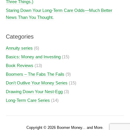
Three Things.)
Staring Down Your Long-Term Care Odds—Much Better
News Than You Thought.
Categories
Annuity series
(6)
Basics: Money and Investing
(15)
Book Reviews
(13)
Boomers – The Fabs The Fails
(9)
Don't Outlive Your Money Series
(15)
Drawing Down Your Nest-Egg
(3)
Long-Term Care Series
(14)
Copyright © 2026 Boomer Money... and More.