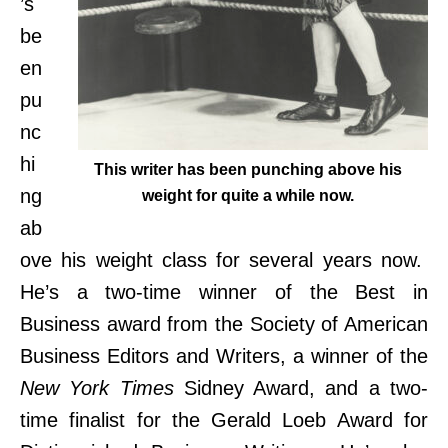
’s
be
en
pu
nc
hi
This writer has been punching above his
ng
weight for quite a while now.
ab
ove his weight class for several years now.
He’s a two-time winner of the Best in
Business award from the Society of American
Business Editors and Writers, a winner of the
New York Times
Sidney Award, and a two-
time finalist for the Gerald Loeb Award for