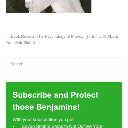
←
Book Review: The Psychology of Money. (Hint: It’s All About
Your Soft Skills!)
Subscribe and Protect
those Benjamins!
With your subscription you get:

•	Seven Simple Steps to Not Outlive Your 