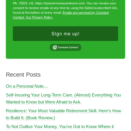
PA, 15203, US, https://boomermoneyandmore.com. You can revoke your
consent to receive emails at any time by using the SafeUnsubscribe® link,
found at the bottom of every email.
Emails are serviced by Constant
Contact.
Our Privacy Policy.
Sign me up!
Recent Posts
On a Personal Note…
Self-Insuring Your Long-Term Care. (Almost) Everything You
Wanted to Know but Were Afraid to Ask.
Resilience: Your Most Valuable Retirement Skill. Here’s How
to Build It. (Book Review.)
To Not Outlive Your Money, You’ve Got to Know Where it