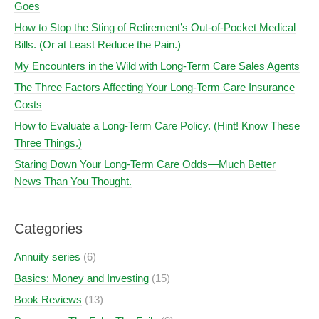
Goes
How to Stop the Sting of Retirement’s Out-of-Pocket Medical
Bills. (Or at Least Reduce the Pain.)
My Encounters in the Wild with Long-Term Care Sales Agents
The Three Factors Affecting Your Long-Term Care Insurance
Costs
How to Evaluate a Long-Term Care Policy. (Hint! Know These
Three Things.)
Staring Down Your Long-Term Care Odds—Much Better
News Than You Thought.
Categories
Annuity series
(6)
Basics: Money and Investing
(15)
Book Reviews
(13)