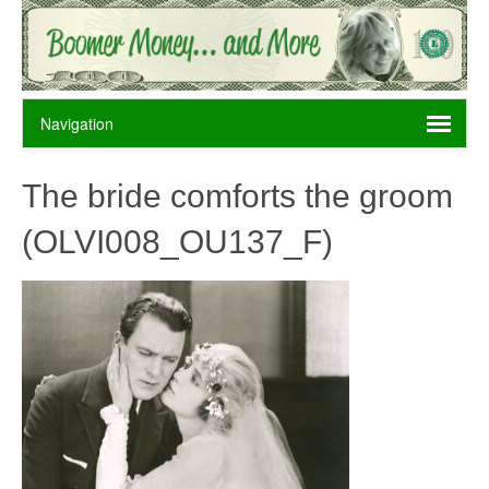
The bride comforts the groom
(OLVI008_OU137_F)