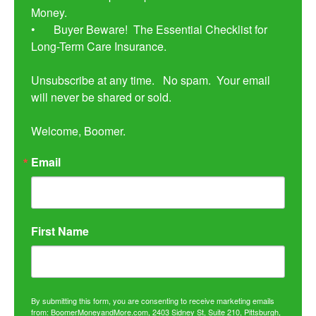
Money. 

•	Buyer Beware!  The Essential Checklist for 
Long-Term Care Insurance.

Unsubscribe at any time.   No spam.  Your email 
will never be shared or sold.

Welcome, Boomer.
Email
First Name
By submitting this form, you are consenting to receive marketing emails
from: BoomerMoneyandMore.com, 2403 Sidney St, Suite 210, Pittsburgh,