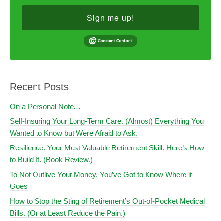
Sign me up!
Recent Posts
On a Personal Note…
Self-Insuring Your Long-Term Care. (Almost) Everything You
Wanted to Know but Were Afraid to Ask.
Resilience: Your Most Valuable Retirement Skill. Here’s How
to Build It. (Book Review.)
To Not Outlive Your Money, You’ve Got to Know Where it
Goes
How to Stop the Sting of Retirement’s Out-of-Pocket Medical
Bills. (Or at Least Reduce the Pain.)