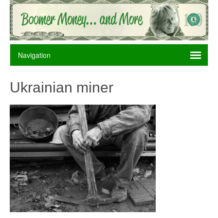
Ukrainian miner