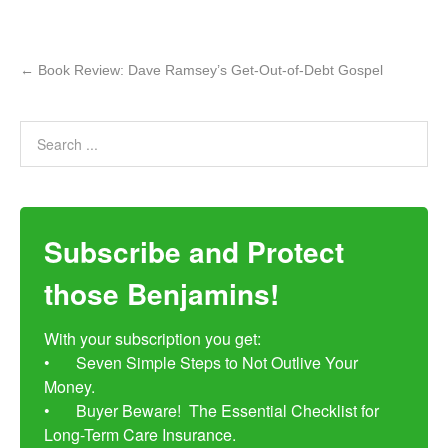
←
Book Review: Dave Ramsey’s Get-Out-of-Debt Gospel
Subscribe and Protect
those Benjamins!
With your subscription you get:

•	Seven Simple Steps to Not Outlive Your 
Money. 

•	Buyer Beware!  The Essential Checklist for 
Long-Term Care Insurance.
