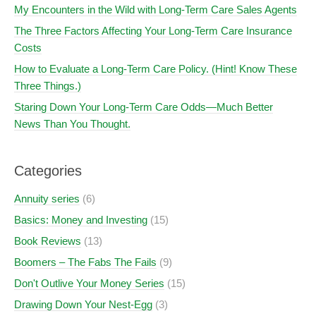
My Encounters in the Wild with Long-Term Care Sales Agents
The Three Factors Affecting Your Long-Term Care Insurance
Costs
How to Evaluate a Long-Term Care Policy. (Hint! Know These
Three Things.)
Staring Down Your Long-Term Care Odds—Much Better
News Than You Thought.
Categories
Annuity series
(6)
Basics: Money and Investing
(15)
Book Reviews
(13)
Boomers – The Fabs The Fails
(9)
Don't Outlive Your Money Series
(15)
Drawing Down Your Nest-Egg
(3)