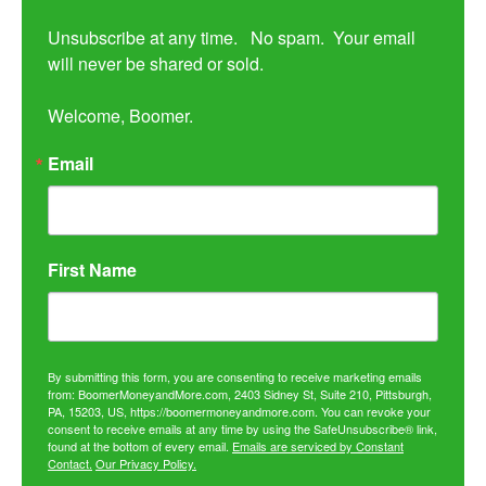
Unsubscribe at any time.   No spam.  Your email 
will never be shared or sold.

Welcome, Boomer.
Email
First Name
By submitting this form, you are consenting to receive marketing emails
from: BoomerMoneyandMore.com, 2403 Sidney St, Suite 210, Pittsburgh,
PA, 15203, US, https://boomermoneyandmore.com. You can revoke your
consent to receive emails at any time by using the SafeUnsubscribe® link,
found at the bottom of every email.
Emails are serviced by Constant
Contact.
Our Privacy Policy.