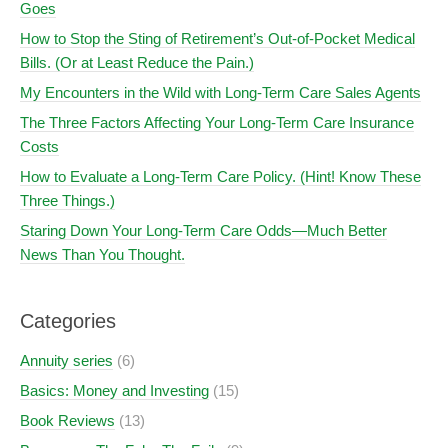
Goes
How to Stop the Sting of Retirement’s Out-of-Pocket Medical
Bills. (Or at Least Reduce the Pain.)
My Encounters in the Wild with Long-Term Care Sales Agents
The Three Factors Affecting Your Long-Term Care Insurance
Costs
How to Evaluate a Long-Term Care Policy. (Hint! Know These
Three Things.)
Staring Down Your Long-Term Care Odds—Much Better
News Than You Thought.
Categories
Annuity series
(6)
Basics: Money and Investing
(15)
Book Reviews
(13)