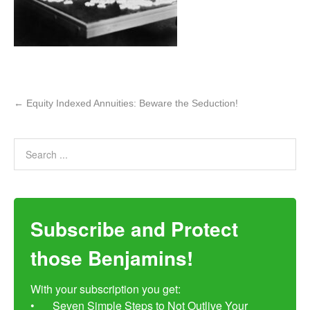
←
Equity Indexed Annuities: Beware the Seduction!
Subscribe and Protect
those Benjamins!
With your subscription you get:

•	Seven Simple Steps to Not Outlive Your 