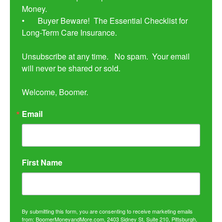
Money. 

•	Buyer Beware!  The Essential Checklist for 
Long-Term Care Insurance.

Unsubscribe at any time.   No spam.  Your email 
will never be shared or sold.

Welcome, Boomer.
Email
First Name
By submitting this form, you are consenting to receive marketing emails
from: BoomerMoneyandMore.com, 2403 Sidney St, Suite 210, Pittsburgh,