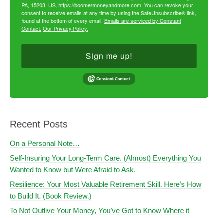
PA, 15203, US, https://boomermoneyandmore.com. You can revoke your
consent to receive emails at any time by using the SafeUnsubscribe® link,
found at the bottom of every email.
Emails are serviced by Constant
Contact.
Our Privacy Policy.
Sign me up!
Recent Posts
On a Personal Note…
Self-Insuring Your Long-Term Care. (Almost) Everything You
Wanted to Know but Were Afraid to Ask.
Resilience: Your Most Valuable Retirement Skill. Here’s How
to Build It. (Book Review.)
To Not Outlive Your Money, You’ve Got to Know Where it