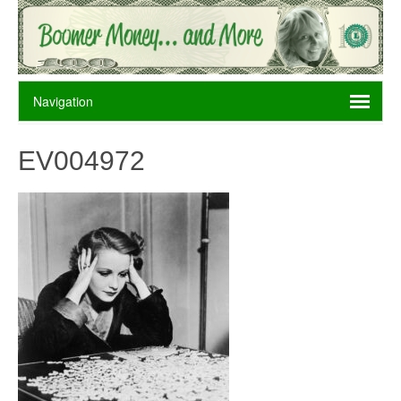
EV004972