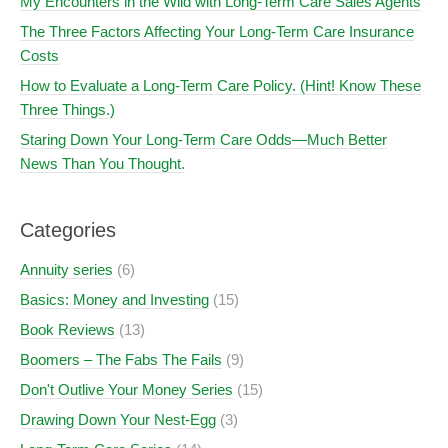
My Encounters in the Wild with Long-Term Care Sales Agents
The Three Factors Affecting Your Long-Term Care Insurance
Costs
How to Evaluate a Long-Term Care Policy. (Hint! Know These
Three Things.)
Staring Down Your Long-Term Care Odds—Much Better
News Than You Thought.
Categories
Annuity series
(6)
Basics: Money and Investing
(15)
Book Reviews
(13)
Boomers – The Fabs The Fails
(9)
Don't Outlive Your Money Series
(15)
Drawing Down Your Nest-Egg
(3)