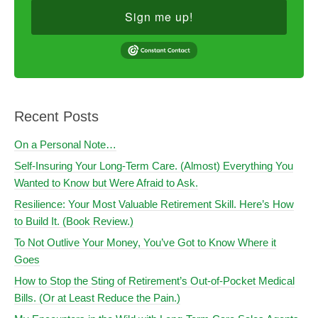
Sign me up!
Recent Posts
On a Personal Note…
Self-Insuring Your Long-Term Care. (Almost) Everything You
Wanted to Know but Were Afraid to Ask.
Resilience: Your Most Valuable Retirement Skill. Here’s How
to Build It. (Book Review.)
To Not Outlive Your Money, You’ve Got to Know Where it
Goes
How to Stop the Sting of Retirement’s Out-of-Pocket Medical
Bills. (Or at Least Reduce the Pain.)