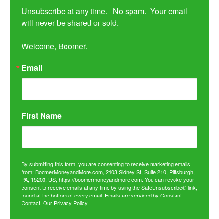
Unsubscribe at any time.   No spam.  Your email 
will never be shared or sold.

Welcome, Boomer.
Email
First Name
By submitting this form, you are consenting to receive marketing emails
from: BoomerMoneyandMore.com, 2403 Sidney St, Suite 210, Pittsburgh,
PA, 15203, US, https://boomermoneyandmore.com. You can revoke your
consent to receive emails at any time by using the SafeUnsubscribe® link,
found at the bottom of every email.
Emails are serviced by Constant
Contact.
Our Privacy Policy.