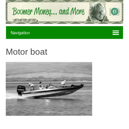
Motor boat