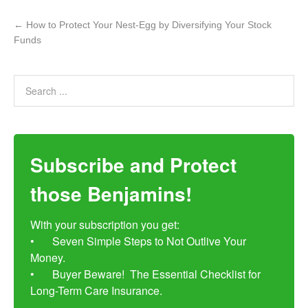
←
How to Protect Your Nest-Egg by Diversifying Your Stock
Funds
Subscribe and Protect
those Benjamins!
With your subscription you get:

•	Seven Simple Steps to Not Outlive Your 
Money. 

•	Buyer Beware!  The Essential Checklist for 
Long-Term Care Insurance.
