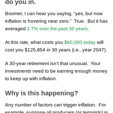
do you in.
Boomer, I can hear you saying, “yes, but now
inflation is hovering near zero.” True. But it has
averaged
2.7% over the past 30 years
.
At this rate, what costs you
$60,000 today
will
cost you $125,854 in 30 years (i.e., year 2047).
A 30-year retirement isn’t that unusual. Your
investments need to be earning enough money
to keep up with inflation.
Why is this happening?
Any number of factors can trigger inflation. For
example, suppose oil producers (or terrorists) in