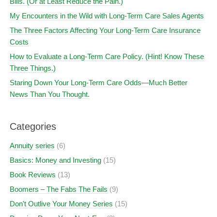
Bills. (Or at Least Reduce the Pain.)
My Encounters in the Wild with Long-Term Care Sales Agents
The Three Factors Affecting Your Long-Term Care Insurance
Costs
How to Evaluate a Long-Term Care Policy. (Hint! Know These
Three Things.)
Staring Down Your Long-Term Care Odds—Much Better
News Than You Thought.
Categories
Annuity series
(6)
Basics: Money and Investing
(15)
Book Reviews
(13)
Boomers – The Fabs The Fails
(9)
Don't Outlive Your Money Series
(15)