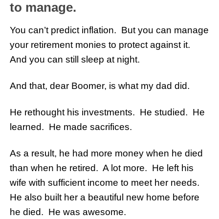
to manage.
You can’t predict inflation. But you can manage
your retirement monies to protect against it.
And you can still sleep at night.
And that, dear Boomer, is what my dad did.
He rethought his investments. He studied. He
learned. He made sacrifices.
As a result, he had more money when he died
than when he retired. A lot more. He left his
wife with sufficient income to meet her needs.
He also built her a beautiful new home before
he died. He was awesome.