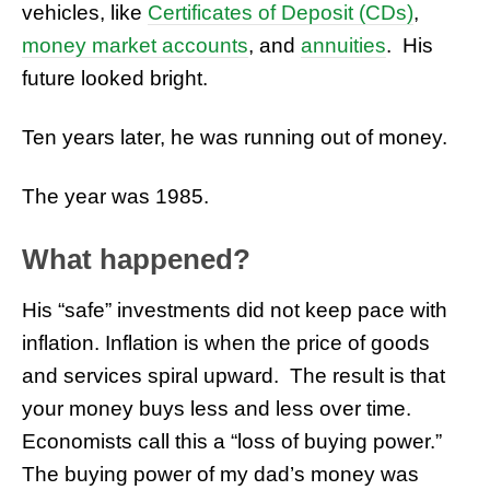
vehicles, like
Certificates of Deposit (
CDs
)
,
money market accounts
, and
annuities
. His
future looked bright.
Ten years later, he was running out of money.
The year was 1985.
What happened?
His “safe” investments did not keep pace with
inflation. Inflation is when the price of goods
and services spiral upward. The result is that
your money buys less and less over time.
Economists call this a “loss of buying power.”
The buying power of my dad’s money was