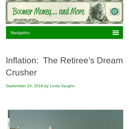
Inflation: The Retiree’s Dream
Crusher
September 14, 2016
by
Linda Vaughn