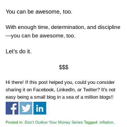
You can be awesome, too.
With enough time, determination, and discipline
—you can be awesome, too.
Let’s do it.
$$$
Hi there! If this post helped you, could you consider
sharing it on Facebook, LinkedIn, or Twitter? It's not
easy being a small blog in a sea of a million blogs!!
Posted in:
Don't Outlive Your Money Series
Tagged:
inflation
,