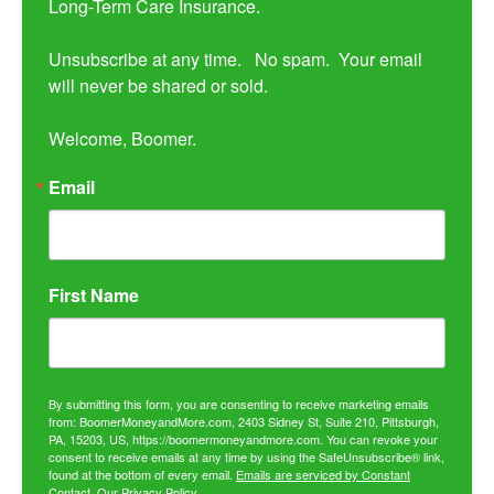
Long-Term Care Insurance.

Unsubscribe at any time.   No spam.  Your email 
will never be shared or sold.

Welcome, Boomer.
Email
First Name
By submitting this form, you are consenting to receive marketing emails
from: BoomerMoneyandMore.com, 2403 Sidney St, Suite 210, Pittsburgh,
PA, 15203, US, https://boomermoneyandmore.com. You can revoke your
consent to receive emails at any time by using the SafeUnsubscribe® link,
found at the bottom of every email.
Emails are serviced by Constant
Contact.
Our Privacy Policy.