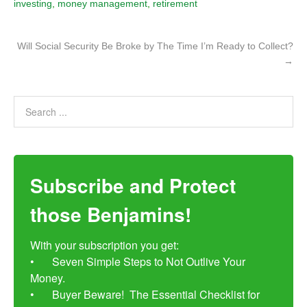
investing
,
money management
,
retirement
Will Social Security Be Broke by The Time I’m Ready to Collect?
→
Subscribe and Protect
those Benjamins!
With your subscription you get:

•	Seven Simple Steps to Not Outlive Your 
Money. 

•	Buyer Beware!  The Essential Checklist for 