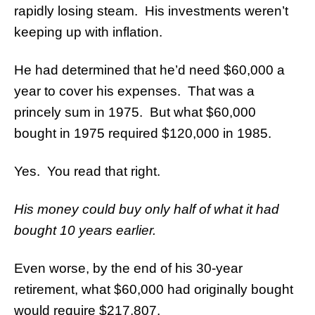
rapidly losing steam. His investments weren’t
keeping up with inflation.
He had determined that he’d need $60,000 a
year to cover his expenses. That was a
princely sum in 1975. But what $60,000
bought in 1975 required $120,000 in 1985.
Yes. You read that right.
His money could buy only half of what it had
bought 10 years earlier.
Even worse, by the end of his 30-year
retirement, what $60,000 had originally bought
would require $217,807.