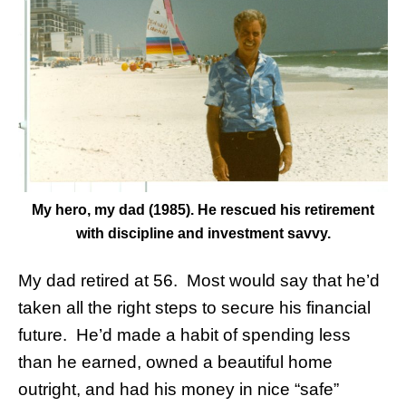
My hero, my dad (1985). He rescued his retirement
with discipline and investment savvy.
My dad retired at 56. Most would say that he’d
taken all the right steps to secure his financial
future. He’d made a habit of spending less
than he earned, owned a beautiful home
outright, and had his money in nice “safe”