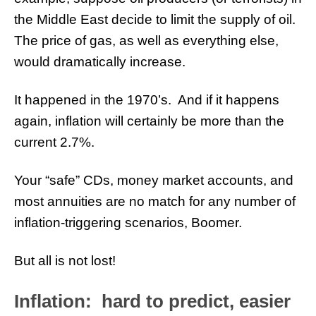
the Middle East decide to limit the supply of oil.
The price of gas, as well as everything else,
would dramatically increase.
It happened in the 1970’s. And if it happens
again, inflation will certainly be more than the
current 2.7%.
Your “safe” CDs, money market accounts, and
most annuities are no match for any number of
inflation-triggering scenarios, Boomer.
But all is not lost!
Inflation: hard to predict, easier