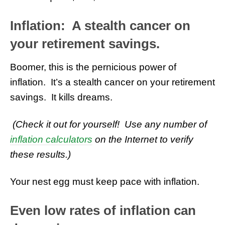
Inflation: A stealth cancer on
your retirement savings.
Boomer, this is the pernicious power of
inflation. It’s a stealth cancer on your retirement
savings. It kills dreams.
(Check it out for yourself! Use any number of
inflation calculators
on the Internet to verify
these results.)
Your nest egg must keep pace with inflation.
Even low rates of inflation can