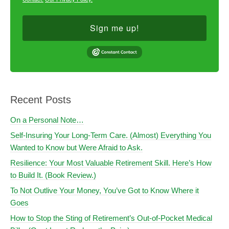
Sign me up!
Recent Posts
On a Personal Note…
Self-Insuring Your Long-Term Care. (Almost) Everything You
Wanted to Know but Were Afraid to Ask.
Resilience: Your Most Valuable Retirement Skill. Here’s How
to Build It. (Book Review.)
To Not Outlive Your Money, You’ve Got to Know Where it
Goes
How to Stop the Sting of Retirement’s Out-of-Pocket Medical