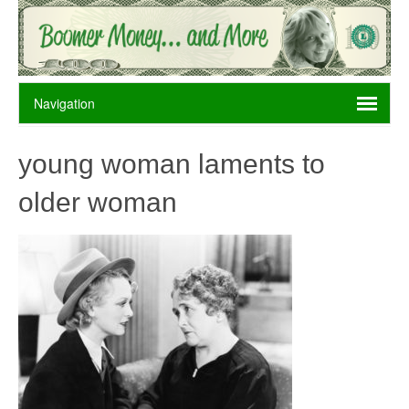
young woman laments to
older woman