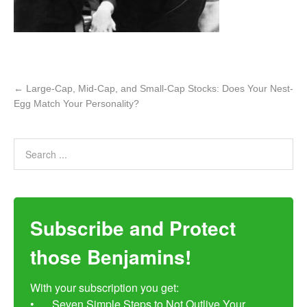
←
Large-Cap, Mid-Cap, and Small-Cap Stocks: Does Your Nest-
Egg Match Your Personality?
Subscribe and Protect
those Benjamins!
With your subscription you get:

•	Seven Simple Steps to Not Outlive Your 