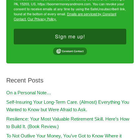
PA, 15203, US, https://boomermoneyandmore.com. You can revoke your
consent to receive emails at any time by using the SafeUnsubscribe® link,
found at the bottom of every email.
Emails are serviced by Constant
Contact.
Our Privacy Policy.
Sign me up!
Recent Posts
On a Personal Note…
Self-Insuring Your Long-Term Care. (Almost) Everything You
Wanted to Know but Were Afraid to Ask.
Resilience: Your Most Valuable Retirement Skill. Here’s How
to Build It. (Book Review.)
To Not Outlive Your Money, You’ve Got to Know Where it