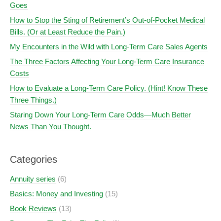
Goes
How to Stop the Sting of Retirement’s Out-of-Pocket Medical
Bills. (Or at Least Reduce the Pain.)
My Encounters in the Wild with Long-Term Care Sales Agents
The Three Factors Affecting Your Long-Term Care Insurance
Costs
How to Evaluate a Long-Term Care Policy. (Hint! Know These
Three Things.)
Staring Down Your Long-Term Care Odds—Much Better
News Than You Thought.
Categories
Annuity series
(6)
Basics: Money and Investing
(15)
Book Reviews
(13)