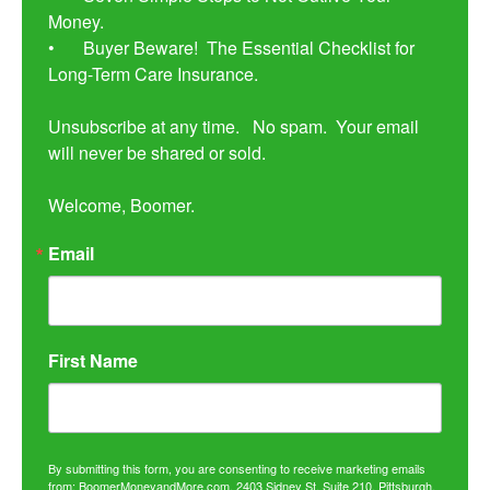
Money. 

•	Buyer Beware!  The Essential Checklist for 
Long-Term Care Insurance.

Unsubscribe at any time.   No spam.  Your email 
will never be shared or sold.

Welcome, Boomer.
Email
First Name
By submitting this form, you are consenting to receive marketing emails
from: BoomerMoneyandMore.com, 2403 Sidney St, Suite 210, Pittsburgh,