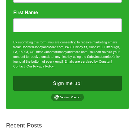
First Name
By submitting this form, you are consenting to receive marketing emails
from: BoomerMoneyandMore.com, 2403 Sidney St, Suite 210, Pittsburgh,
PA, 15203, US, https://boomermoneyandmore.com. You can revoke your
consent to receive emails at any time by using the SafeUnsubscribe® link,
found at the bottom of every email.
Emails are serviced by Constant
Contact.
Our Privacy Policy.
Sign me up!
Recent Posts