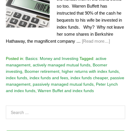
so too. Warren Buffett has
instructed that 90% of the cash he
bequests to his wife be invested in
index funds. Why? Why not leave
her some shares in Berkshire
Hathaway, the magnificent company …
[Read more…]
Posted in:
Basics: Money and Investing
Tagged:
active
management
,
actively managed mutual funds
,
Boomer
investing
,
Boomer retirement
,
higher returns with index funds
,
index funds
,
index funds and fees
,
index funds cheaper
,
passive
management
,
passively managed mutual funds
,
Peter Lynch
and index funds
,
Warren Buffet and index funds