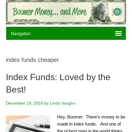
index funds cheaper
Index Funds: Loved by the
Best!
December 19, 2016
by
Linda Vaughn
Hey, Boomer. There’s money to be
made in index funds. And one of
the richest men in the world thinks