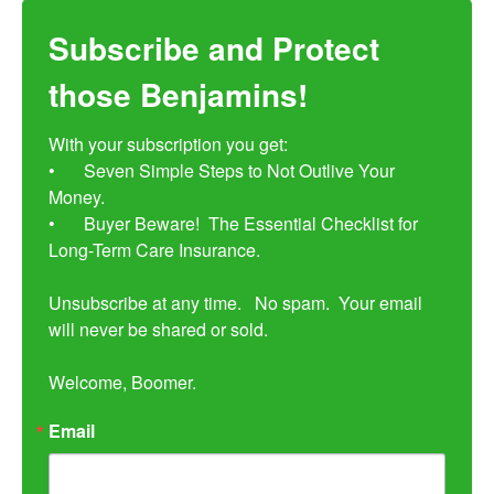
Subscribe and Protect
those Benjamins!
With your subscription you get:

•	Seven Simple Steps to Not Outlive Your 
Money. 

•	Buyer Beware!  The Essential Checklist for 
Long-Term Care Insurance.

Unsubscribe at any time.   No spam.  Your email 
will never be shared or sold.

Welcome, Boomer.
Email