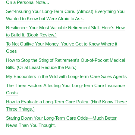
On a Personal Note…
Self-Insuring Your Long-Term Care. (Almost) Everything You
Wanted to Know but Were Afraid to Ask.
Resilience: Your Most Valuable Retirement Skill. Here’s How
to Build It. (Book Review.)
To Not Outlive Your Money, You’ve Got to Know Where it
Goes
How to Stop the Sting of Retirement’s Out-of-Pocket Medical
Bills. (Or at Least Reduce the Pain.)
My Encounters in the Wild with Long-Term Care Sales Agents
The Three Factors Affecting Your Long-Term Care Insurance
Costs
How to Evaluate a Long-Term Care Policy. (Hint! Know These
Three Things.)
Staring Down Your Long-Term Care Odds—Much Better
News Than You Thought.