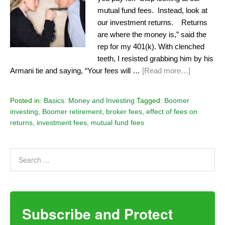
mutual fund fees. Instead, look at
our investment returns. Returns
are where the money is,” said the
rep for my 401(k). With clenched
teeth, I resisted grabbing him by his
Armani tie and saying, “Your fees will …
[Read more…]
Posted in:
Basics: Money and Investing
Tagged:
Boomer
investing
,
Boomer retirement
,
broker fees
,
effect of fees on
returns
,
investment fees
,
mutual fund fees
Subscribe and Protect