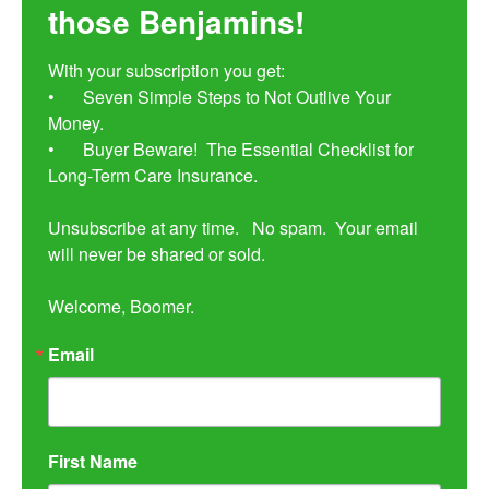
those Benjamins!
With your subscription you get:

•	Seven Simple Steps to Not Outlive Your 
Money. 

•	Buyer Beware!  The Essential Checklist for 
Long-Term Care Insurance.

Unsubscribe at any time.   No spam.  Your email 
will never be shared or sold.

Welcome, Boomer.
Email
First Name