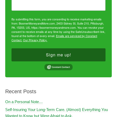
By submitting this form, you are consenting to receive marketing emails
from: BoomerMoneyandMore.com, 2403 Sidney St, Suite 210, Pittsburgh,
PA, 15203, US, https://boomermoneyandmore.com. You can revoke your
consent to receive emails at any time by using the SafeUnsubscribe® link,
found at the bottom of every email.
Emails are serviced by Constant
Contact.
Our Privacy Policy.
Sign me up!
Recent Posts
On a Personal Note…
Self-Insuring Your Long-Term Care. (Almost) Everything You
Wanted to Know but Were Afraid to Ask.