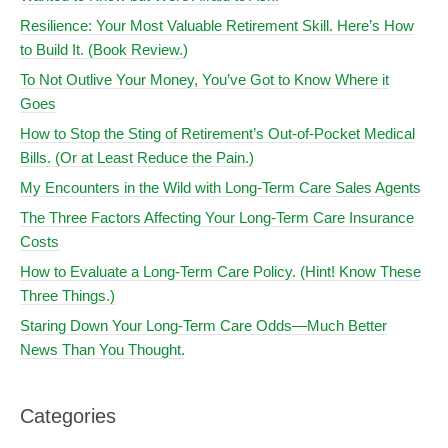
Resilience: Your Most Valuable Retirement Skill. Here’s How
to Build It. (Book Review.)
To Not Outlive Your Money, You’ve Got to Know Where it
Goes
How to Stop the Sting of Retirement’s Out-of-Pocket Medical
Bills. (Or at Least Reduce the Pain.)
My Encounters in the Wild with Long-Term Care Sales Agents
The Three Factors Affecting Your Long-Term Care Insurance
Costs
How to Evaluate a Long-Term Care Policy. (Hint! Know These
Three Things.)
Staring Down Your Long-Term Care Odds—Much Better
News Than You Thought.
Categories