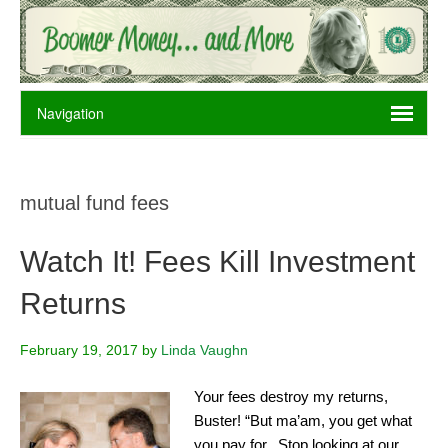
mutual fund fees
Watch It! Fees Kill Investment
Returns
February 19, 2017
by
Linda Vaughn
Your fees destroy my returns,
Buster! “But ma’am, you get what
you pay for. Stop looking at our