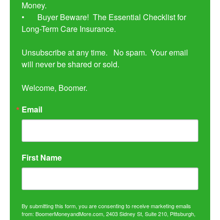
Money. 

•	Buyer Beware!  The Essential Checklist for 
Long-Term Care Insurance.

Unsubscribe at any time.   No spam.  Your email 
will never be shared or sold.

Welcome, Boomer.
Email
First Name
By submitting this form, you are consenting to receive marketing emails
from: BoomerMoneyandMore.com, 2403 Sidney St, Suite 210, Pittsburgh,