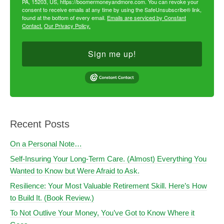
PA, 15203, US, https://boomermoneyandmore.com. You can revoke your
consent to receive emails at any time by using the SafeUnsubscribe® link,
found at the bottom of every email.
Emails are serviced by Constant
Contact.
Our Privacy Policy.
Sign me up!
Recent Posts
On a Personal Note…
Self-Insuring Your Long-Term Care. (Almost) Everything You
Wanted to Know but Were Afraid to Ask.
Resilience: Your Most Valuable Retirement Skill. Here’s How
to Build It. (Book Review.)
To Not Outlive Your Money, You’ve Got to Know Where it