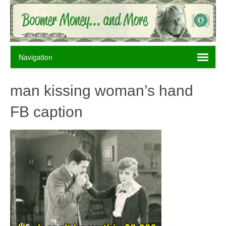
man kissing woman’s hand
FB caption