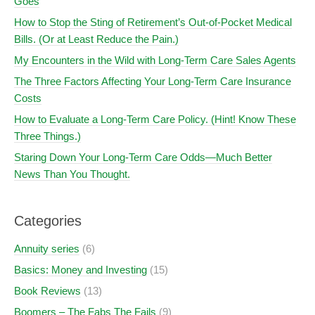
Goes
How to Stop the Sting of Retirement’s Out-of-Pocket Medical
Bills. (Or at Least Reduce the Pain.)
My Encounters in the Wild with Long-Term Care Sales Agents
The Three Factors Affecting Your Long-Term Care Insurance
Costs
How to Evaluate a Long-Term Care Policy. (Hint! Know These
Three Things.)
Staring Down Your Long-Term Care Odds—Much Better
News Than You Thought.
Categories
Annuity series
(6)
Basics: Money and Investing
(15)
Book Reviews
(13)
Boomers – The Fabs The Fails
(9)