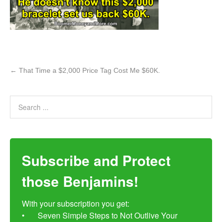
←
That Time a $2,000 Price Tag Cost Me $60K.
Subscribe and Protect
those Benjamins!
With your subscription you get:

•	Seven Simple Steps to Not Outlive Your 