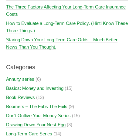
The Three Factors Affecting Your Long-Term Care Insurance
Costs
How to Evaluate a Long-Term Care Policy. (Hint! Know These
Three Things.)
Staring Down Your Long-Term Care Odds—Much Better
News Than You Thought.
Categories
Annuity series
(6)
Basics: Money and Investing
(15)
Book Reviews
(13)
Boomers – The Fabs The Fails
(9)
Don't Outlive Your Money Series
(15)
Drawing Down Your Nest-Egg
(3)
Long-Term Care Series
(14)