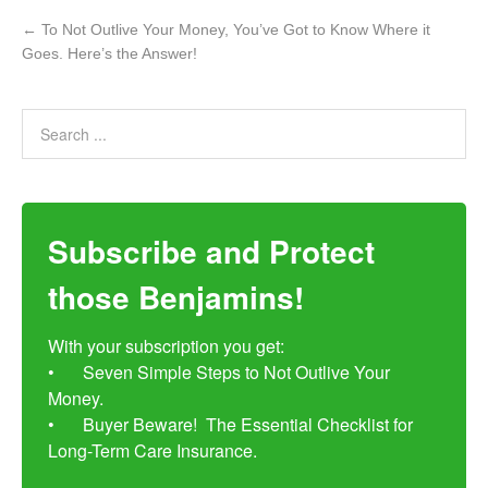
←
To Not Outlive Your Money, You’ve Got to Know Where it
Goes. Here’s the Answer!
Subscribe and Protect
those Benjamins!
With your subscription you get:

•	Seven Simple Steps to Not Outlive Your 
Money. 

•	Buyer Beware!  The Essential Checklist for 
Long-Term Care Insurance.
