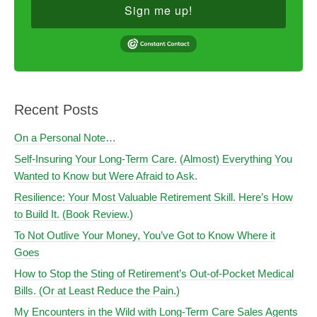
Sign me up!
Recent Posts
On a Personal Note…
Self-Insuring Your Long-Term Care. (Almost) Everything You
Wanted to Know but Were Afraid to Ask.
Resilience: Your Most Valuable Retirement Skill. Here’s How
to Build It. (Book Review.)
To Not Outlive Your Money, You’ve Got to Know Where it
Goes
How to Stop the Sting of Retirement’s Out-of-Pocket Medical
Bills. (Or at Least Reduce the Pain.)
My Encounters in the Wild with Long-Term Care Sales Agents