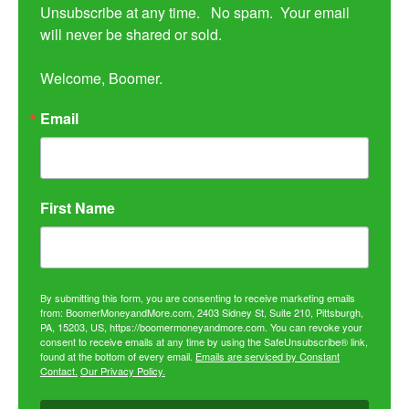
Unsubscribe at any time.   No spam.  Your email 
will never be shared or sold.

Welcome, Boomer.
Email
First Name
By submitting this form, you are consenting to receive marketing emails
from: BoomerMoneyandMore.com, 2403 Sidney St, Suite 210, Pittsburgh,
PA, 15203, US, https://boomermoneyandmore.com. You can revoke your
consent to receive emails at any time by using the SafeUnsubscribe® link,
found at the bottom of every email.
Emails are serviced by Constant
Contact.
Our Privacy Policy.