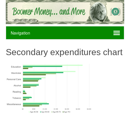
Secondary expenditures chart