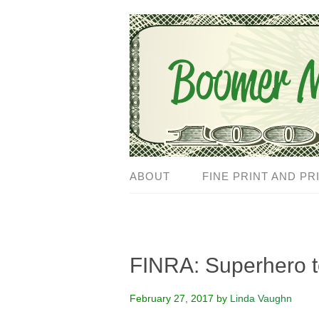
ABOUT
FINE PRINT AND PR
FINRA: Superhero to
February 27, 2017
by
Linda Vaughn