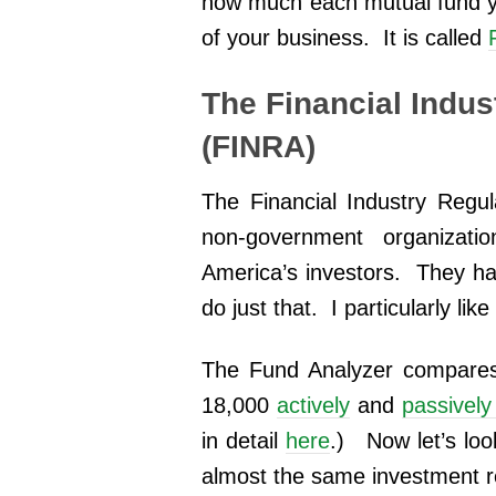
how much each mutual fund yo
of your business. It is called
The Financial Indus
(FINRA)
The Financial Industry Regul
non-government organizati
America’s investors. They hav
do just that. I particularly lik
The Fund Analyzer compares
18,000
actively
and
passivel
in detail
here
.) Now let’s lo
almost the same investment ret