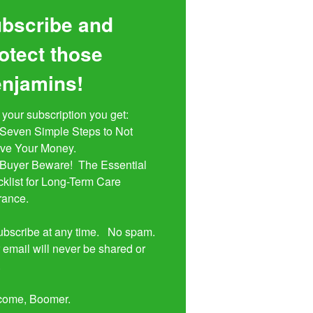
bscribe and
otect those
njamins!
 your subscription you get:

ive Your Money. 

klist for Long-Term Care 
rance.

bscribe at any time.   No spam.  
 email will never be shared or 


come, Boomer.