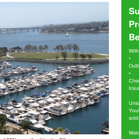
Su
Pr
Be
With
•	Seven Simple Steps to Not 
Outl
•	Buyer Beware!  The Essential 
Chec
Insu
Unsu
Your
sold.
Wel