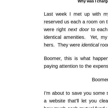
Why was I charge
Last week I met up with m
reserved us each a room on t
were right
next door
to each
identical amenities. Yet, 
hers. They were
identical
roo
Boomer, this is what happe
paying attention to the expen
Boomer,
I’m about to save you some s
a website that’ll let you cl