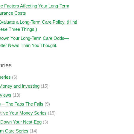
e Factors Affecting Your Long-Term
surance Costs
valuate a Long-Term Care Policy. (Hint!
ese Three Things.)
 Down Your Long-Term Care Odds—
tter News Than You Thought.
ories
series
(6)
Money and Investing
(15)
views
(13)
 – The Fabs The Fails
(9)
tlive Your Money Series
(15)
 Down Your Nest-Egg
(3)
rm Care Series
(14)