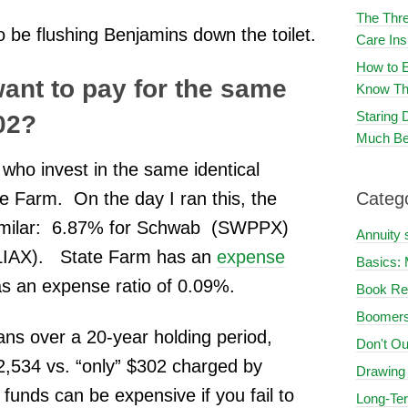
The Thre
o be flushing Benjamins down the toilet.
Care In
How to E
nt to pay for the same
Know Th
Staring
302?
Much Be
 who invest in the same identical
Farm. On the day I ran this, the
Categ
 similar: 6.87% for Schwab (SWPPX)
Annuity 
SLIAX). State Farm has an
expense
Basics: 
 an expense ratio of 0.09%.
Book Re
Boomers
ans over a 20-year holding period,
Don't Ou
2,534 vs. “only” $302 charged by
Drawing
unds can be expensive if you fail to
Long-Te