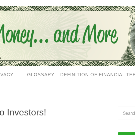
IVACY
GLOSSARY – DEFINITION OF FINANCIAL TE
 Investors!