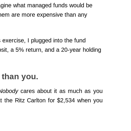
magine what managed funds would be
 them are more expensive than any
s exercise, I plugged into the fund
osit, a 5% return, and a 20-year holding
than you.
Nobody
cares about it as much as you
 the Ritz Carlton for $2,534 when you