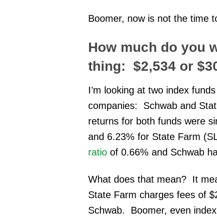
Boomer, now is not the time t
How much do you wa
thing: $2,534 or $
I’m looking at two index funds
companies: Schwab and State 
returns for both funds were
and 6.23% for State Farm (
ratio
of 0.66% and Schwab has
What does that mean?
It me
State Farm charges fees of $
Schwab. Boomer, even index f