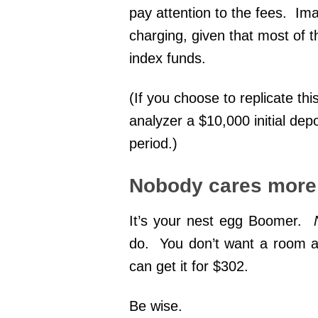
pay attention to the fees. I
charging, given that most of
index funds.
(If you choose to replicate thi
analyzer a $10,000 initial dep
period.)
Nobody cares more 
It’s your nest egg Boomer.
do. You don’t want a room at
can get it for $302.
Be wise.