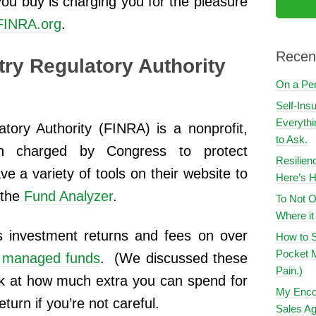
u buy is charging you for the pleasure
FINRA.org
.
Recen
try Regulatory Authority
On a Pe
Self-Ins
Everythi
atory Authority (FINRA) is a nonprofit,
to Ask.
on charged by Congress to protect
Resilien
e a variety of tools on their website to
Here’s H
e the
Fund Analyzer
.
To Not O
Where i
 investment returns and fees on over
How to S
Pocket M
y managed funds
. (We discussed these
Pain.)
ok at how much extra you can spend for
My Encou
urn if you’re not careful.
Sales Ag