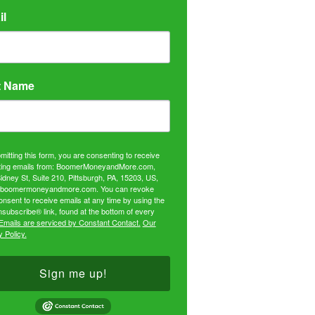
il
t Name
mitting this form, you are consenting to receive
ing emails from: BoomerMoneyandMore.com,
idney St, Suite 210, Pittsburgh, PA, 15203, US,
//boomermoneyandmore.com. You can revoke
onsent to receive emails at any time by using the
subscribe® link, found at the bottom of every
Emails are serviced by Constant Contact.
Our
 Policy.
Sign me up!