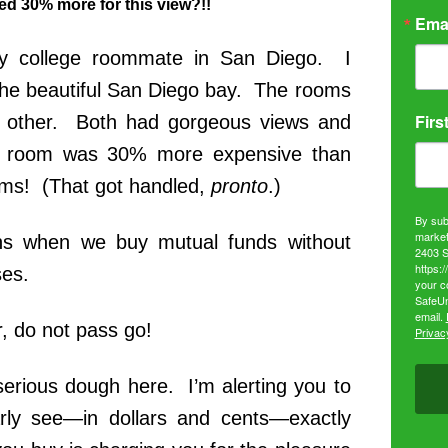
d 30% more for this view?!!
Ema
y college roommate in San Diego. I
he beautiful San Diego bay. The rooms
Firs
 other. Both had gorgeous views and
my room was 30% more expensive than
ms! (That got handled,
pronto
.)
By sub
market
ns when we buy mutual funds without
2403 S
https:
ses.
your c
SafeUn
email.
 do not pass go!
Privacy
erious dough here. I’m alerting you to
early see—in dollars and cents—exactly