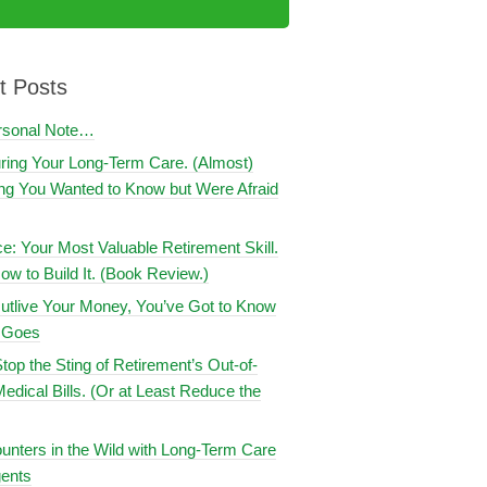
t Posts
rsonal Note…
uring Your Long-Term Care. (Almost)
ng You Wanted to Know but Were Afraid
ce: Your Most Valuable Retirement Skill.
ow to Build It. (Book Review.)
utlive Your Money, You’ve Got to Know
t Goes
top the Sting of Retirement’s Out-of-
edical Bills. (Or at Least Reduce the
nters in the Wild with Long-Term Care
ents