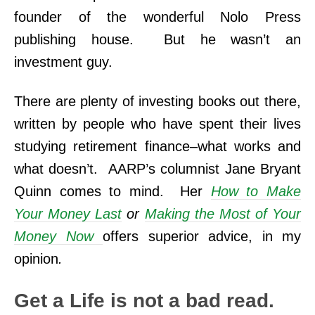
founder of the wonderful Nolo Press
publishing house. But he wasn’t an
investment guy.
There are plenty of investing books out there,
written by people who have spent their lives
studying retirement finance–what works and
what doesn’t. AARP’s columnist Jane Bryant
Quinn comes to mind. Her
How to Make
Your Money Last
or
Making the Most of Your
Money Now
offers superior advice, in my
opinion
.
Get a Life is not a bad read.