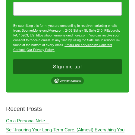
By submitting this form, you are consenting to receive marketing emails
from: BoomerMoneyandMore.com, 2403 Sidney St, Suite 210, Pittsburgh,
PA, 15203, US, https://boomermoneyandmore.com. You can revoke your
consent to receive emails at any time by using the SafeUnsubscribe® link,
found at the bottom of every email.
Emails are serviced by Constant
Contact.
Our Privacy Policy.
Sign me up!
Recent Posts
On a Personal Note…
Self-Insuring Your Long-Term Care. (Almost) Everything You