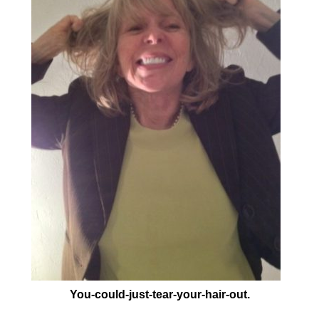
You-could-just-tear-your-hair-out.