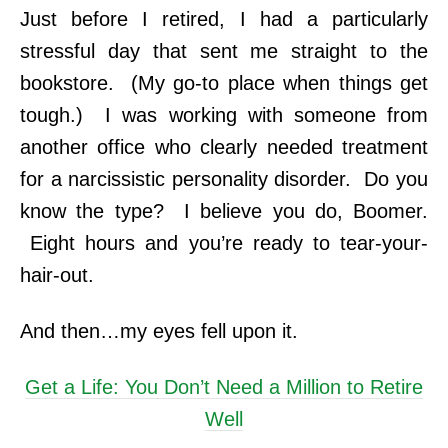
Just before I retired, I had a particularly
stressful day that sent me straight to the
bookstore. (My go-to place when things get
tough.) I was working with someone from
another office who clearly needed treatment
for a narcissistic personality disorder. Do you
know the type? I believe you do, Boomer.
Eight hours and you’re ready to tear-your-
hair-out.
And then…my eyes fell upon it.
Get a Life: You Don’t Need a Million to Retire
Well