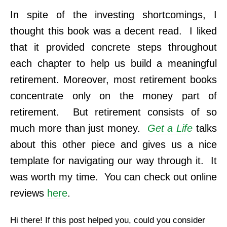
In spite of the investing shortcomings, I
thought this book was a decent read. I liked
that it provided concrete steps throughout
each chapter to help us build a meaningful
retirement. Moreover, most retirement books
concentrate only on the money part of
retirement. But retirement consists of so
much more than just money.
Get a Life
talks
about this other piece and gives us a nice
template for navigating our way through it. It
was worth my time. You can check out online
reviews
here
.
Hi there! If this post helped you, could you consider