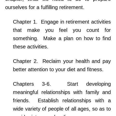
ourselves for a fulfilling retirement.
Chapter 1. Engage in retirement activities
that make you feel you count for
something. Make a plan on how to find
these activities.
Chapter 2. Reclaim your health and pay
better attention to your diet and fitness.
Chapters 3-6. Start developing
meaningful relationships with family and
friends. Establish relationships with a
wide variety of people of all ages, so as to