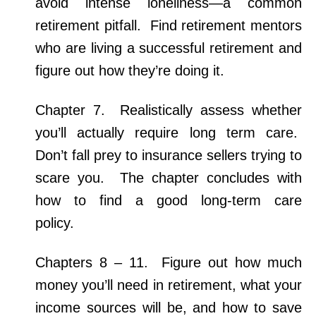
avoid intense loneliness—a common
retirement pitfall.
Find retirement mentors
who are living a successful retirement and
figure out how they’re doing it.
Chapter 7. Realistically assess whether
you’ll actually require long term care.
Don’t fall prey to insurance sellers trying to
scare you. The chapter concludes with
how to find a good long-term care
policy.
Chapters 8 – 11. Figure out how much
money you’ll need in retirement, what your
income sources will be, and how to save