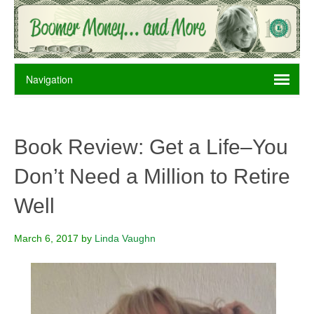
Book Review: Get a Life–You
Don’t Need a Million to Retire
Well
March 6, 2017
by
Linda Vaughn