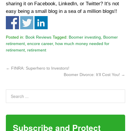
sharing it on Facebook, LinkedIn, or Twitter? It's not
easy being a small blog in a sea of a million blogs!!
Posted in:
Book Reviews
Tagged:
Boomer investing
,
Boomer
retirement
,
encore career
,
how much money needed for
retirement
,
retirement
←
FINRA: Superhero to Investors!
Boomer Divorce: It’ll Cost You!
→
Subscribe and Protect