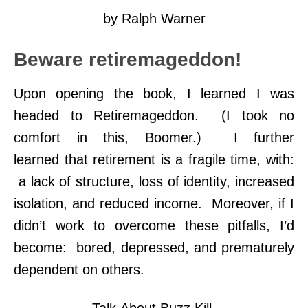
by Ralph Warner
Beware retiremageddon!
Upon opening the book, I learned I was
headed to Retiremageddon. (I took no
comfort in this, Boomer.) I further
learned that retirement is a fragile time, with:
a lack of structure, loss of identity, increased
isolation, and reduced income. Moreover, if I
didn’t work to overcome these pitfalls, I’d
become: bored, depressed, and prematurely
dependent on others.