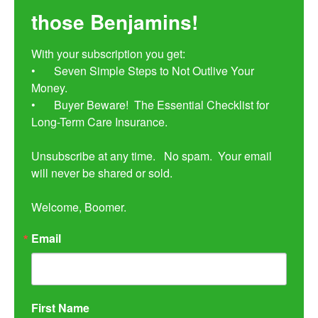
those Benjamins!
With your subscription you get:

•	Seven Simple Steps to Not Outlive Your 
Money. 

•	Buyer Beware!  The Essential Checklist for 
Long-Term Care Insurance.

Unsubscribe at any time.   No spam.  Your email 
will never be shared or sold.

Welcome, Boomer.
Email
First Name