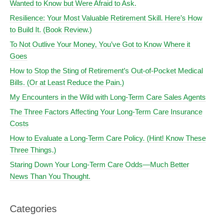
Wanted to Know but Were Afraid to Ask.
Resilience: Your Most Valuable Retirement Skill. Here’s How
to Build It. (Book Review.)
To Not Outlive Your Money, You’ve Got to Know Where it
Goes
How to Stop the Sting of Retirement’s Out-of-Pocket Medical
Bills. (Or at Least Reduce the Pain.)
My Encounters in the Wild with Long-Term Care Sales Agents
The Three Factors Affecting Your Long-Term Care Insurance
Costs
How to Evaluate a Long-Term Care Policy. (Hint! Know These
Three Things.)
Staring Down Your Long-Term Care Odds—Much Better
News Than You Thought.
Categories