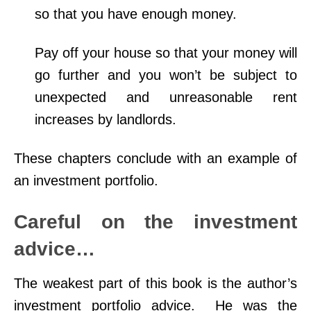
so that you have enough money.
Pay off your house so that your money will
go further and you won’t be subject to
unexpected and unreasonable rent
increases by landlords.
These chapters conclude with an example of
an investment portfolio.
Careful on the investment
advice…
The weakest part of this book is the author’s
investment portfolio advice. He was the