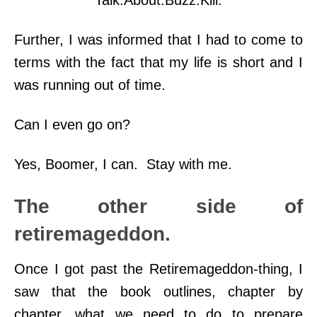
Talk.About.Buzz.Kill.
Further, I was informed that I had to come to
terms with the fact that my life is short and I
was running out of time.
Can I even go on?
Yes, Boomer, I can. Stay with me.
The other side of
retiremageddon.
Once I got past the Retiremageddon-thing, I
saw that the book outlines, chapter by
chapter, what we need to do to prepare