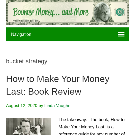
bucket strategy
How to Make Your Money
Last: Book Review
August 12, 2020
by
Linda Vaughn
The takeaway: The book, How to
Make Your Money Last, is a
reference guide for any number of