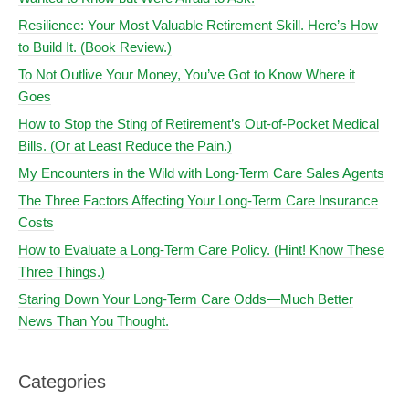
Resilience: Your Most Valuable Retirement Skill. Here’s How
to Build It. (Book Review.)
To Not Outlive Your Money, You’ve Got to Know Where it
Goes
How to Stop the Sting of Retirement’s Out-of-Pocket Medical
Bills. (Or at Least Reduce the Pain.)
My Encounters in the Wild with Long-Term Care Sales Agents
The Three Factors Affecting Your Long-Term Care Insurance
Costs
How to Evaluate a Long-Term Care Policy. (Hint! Know These
Three Things.)
Staring Down Your Long-Term Care Odds—Much Better
News Than You Thought.
Categories