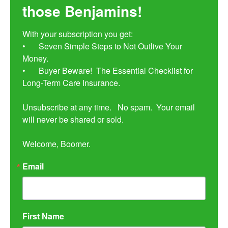
those Benjamins!
With your subscription you get:

•	Seven Simple Steps to Not Outlive Your 
Money. 

•	Buyer Beware!  The Essential Checklist for 
Long-Term Care Insurance.

Unsubscribe at any time.   No spam.  Your email 
will never be shared or sold.

Welcome, Boomer.
Email
First Name