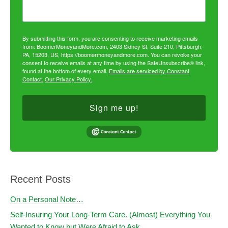
By submitting this form, you are consenting to receive marketing emails
from: BoomerMoneyandMore.com, 2403 Sidney St, Suite 210, Pittsburgh,
PA, 15203, US, https://boomermoneyandmore.com. You can revoke your
consent to receive emails at any time by using the SafeUnsubscribe® link,
found at the bottom of every email.
Emails are serviced by Constant
Contact.
Our Privacy Policy.
Sign me up!
Recent Posts
On a Personal Note…
Self-Insuring Your Long-Term Care. (Almost) Everything You
Wanted to Know but Were Afraid to Ask.