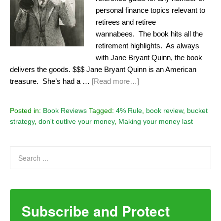
personal finance topics relevant to
retirees and retiree
wannabees. The book hits all the
retirement highlights. As always
with Jane Bryant Quinn, the book
delivers the goods. $$$ Jane Bryant Quinn is an American
treasure. She’s had a …
[Read more…]
Posted in:
Book Reviews
Tagged:
4% Rule
,
book review
,
bucket
strategy
,
don't outlive your money
,
Making your money last
Subscribe and Protect