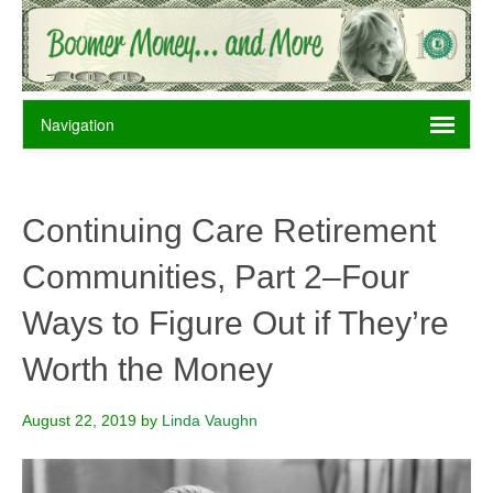
Continuing Care Retirement
Communities, Part 2–Four
Ways to Figure Out if They’re
Worth the Money
August 22, 2019
by
Linda Vaughn