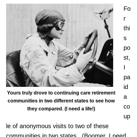
Fo
r
thi
s
po
st,
I
pa
id
Yours truly drove to continuing care retirement
a
communities in two different states to see how
co
they compared. (I need a life!)
up
le of anonymous visits to two of these
communities in two states. (Boomer, I need