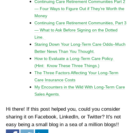
Continuing Care Retirement Communities Part 2
— Four Ways to Figure Out if They’re Worth the
Money
Continuing Care Retirement Communities, Part 3
— What to Ask Before Signing on the Dotted
Line.
Staring Down Your Long-Term Care Odds–Much
Better News Than You Thought.
How to Evaluate a Long-Term Care Policy.
(Hint: Know These Three Things.)
The Three Factors Affecting Your Long-Term
Care Insurance Costs
My Encounters in the Wild With Long-Term Care
Sales Agents.
Hi there! If this post helped you, could you consider
sharing it on Facebook, LinkedIn, or Twitter? It's not
easy being a small blog in a sea of a million blogs!!