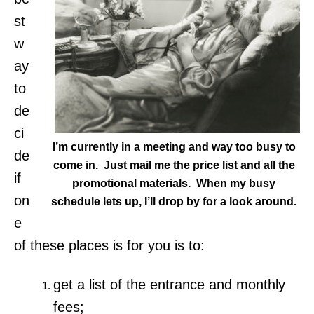
st
w
ay
to
de
ci
I’m currently in a meeting and way too busy to
de
come in. Just mail me the price list and all the
if
promotional materials. When my busy
on
schedule lets up, I’ll drop by for a look around.
e
of these places is for you is to:
get a list of the entrance and monthly
fees;