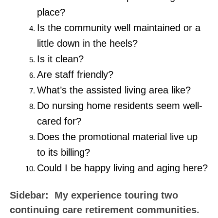
place?
Is the community well maintained or a
little down in the heels?
Is it clean?
Are staff friendly?
What’s the assisted living area like?
Do nursing home residents seem well-
cared for?
Does the promotional material live up
to its billing?
Could I be happy living and aging here?
Sidebar: My experience touring two
continuing care retirement communities.