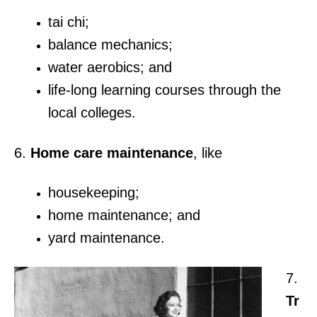
tai chi;
balance mechanics;
water aerobics; and
life-long learning courses through the
local colleges.
6.
Home care maintenance
, like
housekeeping;
home maintenance; and
yard maintenance.
7.
Tr