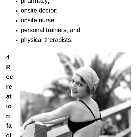
pharmacy;
onsite doctor;
onsite nurse;
personal trainers; and
physical therapists.
4.
R
ec
re
at
io
n
fa
ci