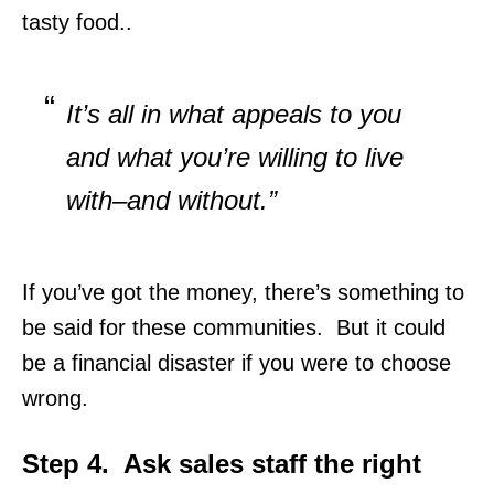
tasty food..
It’s all in what appeals to you
and what you’re willing to live
with–and without.”
If you’ve got the money, there’s something to
be said for these communities. But it could
be a financial disaster if you were to choose
wrong.
Step 4. Ask sales staff the right