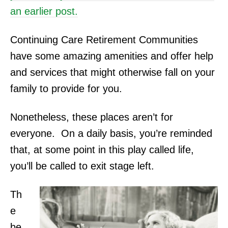
an earlier post.
Continuing Care Retirement Communities
have some amazing amenities and offer help
and services that might otherwise fall on your
family to provide for you.
Nonetheless, these places aren’t for
everyone. On
a daily basis, you’re reminded
that, at some point in this play called life,
you’ll be called to exit stage left.
Th
e
be