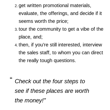
get written promotional materials,
evaluate, the offerings, and decide if it
seems worth the price;
tour the community to get a vibe of the
place, and;
then, if you’re still interested, interview
the sales staff, to whom you can direct
the really tough questions.
Check out the four steps to
see if these places are worth
the money!”