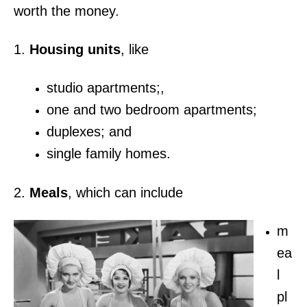
worth the money.
1.
Housing units
, like
studio apartments;,
one and two bedroom apartments;
duplexes; and
single family homes.
2.
Meals
, which can include
m
ea
l
pl