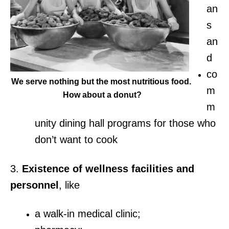
an
s
an
d
co
We serve nothing but the most nutritious food.
m
How about a donut?
m
unity dining hall programs for those who
don’t want to cook
3.
Existence of wellness facilities and
personnel
, like
a walk-in medical clinic;