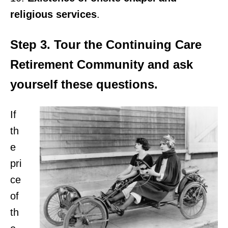
religious services
.
Step 3. Tour the Continuing Care
Retirement Community and ask
yourself these questions.
If
th
e
pri
ce
of
th