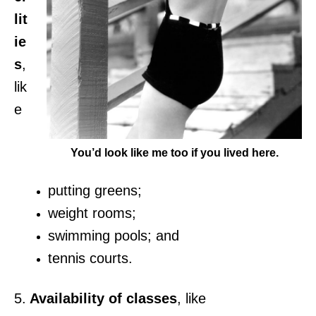
lit
ie
s
,
lik
e
You’d look like me too if you lived here.
putting greens;
weight rooms;
swimming pools; and
tennis courts.
5.
Availability of classes
, like