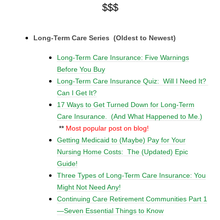
$$$
Long-Term Care Series (Oldest to Newest)
Long-Term Care Insurance: Five Warnings
Before You Buy
Long-Term Care Insurance Quiz: Will I Need It?
Can I Get It?
17 Ways to Get Turned Down for Long-Term
Care Insurance. (And What Happened to Me.)
**
Most popular post on blog!
Getting Medicaid to (Maybe) Pay for Your
Nursing Home Costs: The (Updated) Epic
Guide!
Three Types of Long-Term Care Insurance: You
Might Not Need Any!
Continuing Care Retirement Communities Part 1
—
Seven
Essential Things to Know