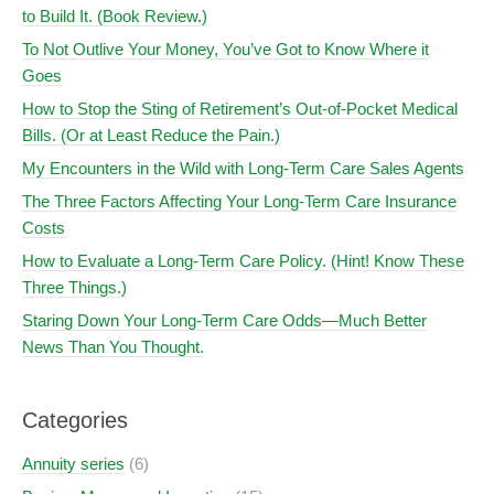
to Build It. (Book Review.)
To Not Outlive Your Money, You’ve Got to Know Where it
Goes
How to Stop the Sting of Retirement’s Out-of-Pocket Medical
Bills. (Or at Least Reduce the Pain.)
My Encounters in the Wild with Long-Term Care Sales Agents
The Three Factors Affecting Your Long-Term Care Insurance
Costs
How to Evaluate a Long-Term Care Policy. (Hint! Know These
Three Things.)
Staring Down Your Long-Term Care Odds—Much Better
News Than You Thought.
Categories
Annuity series
(6)