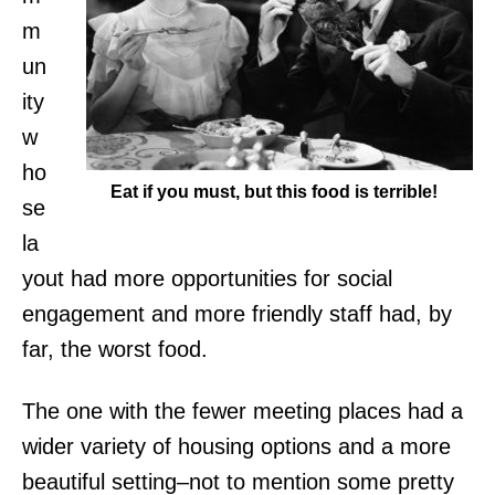
m
un
ity
w
ho
Eat if you must, but this food is terrible!
se
la
yout had more opportunities for social
engagement and more
friendly staff had, by
far, the worst food.
The one with the fewer meeting places had a
wider variety of housing options and a more
beautiful setting–not to mention some pretty