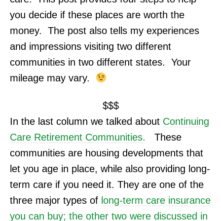
you decide if these places are worth the
money. The post also tells my experiences
and impressions v
isiting two different
communities in two different states. Your
mileage may vary.
$$$
In the last column we talked about
Continuing
Care Retirement Communities
.
These
communities are housing developments that
let you age in place, while also providing long-
term care if you need it. They are one of the
three major types of
long-term care insurance
you can buy; the other two were discussed in