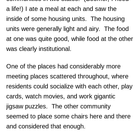
a life!) I ate a meal at each and saw the
inside of some housing units. The housing
units were generally light and airy. The food
at one was quite good, while food at the other
was clearly institutional.
One of the places had considerably more
meeting places scattered throughout, where
residents could socialize with each other, play
cards, watch movies, and work gigantic
jigsaw puzzles. The other community
seemed to place some chairs here and there
and considered that enough.