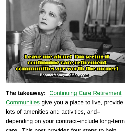
The takeaway:
Continuing Care Retirement
Communities
give you a place to live, provide
lots of amenities and activities, and–
depending on your contract–include long-term
care.
This post provides four steps to help