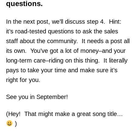
questions.
In the next post, we’ll discuss step 4. Hint:
it’s road-tested questions to ask the sales
staff about the community. It needs a post all
its own.
You’ve got a lot of money–and your
long-term care–riding on this thing. It literally
pays to take your time and make sure it’s
right for you.
See you in September!
(Hey! That might make a great song title…
)