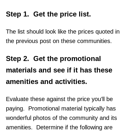
Step 1.
Get the price
list.
The list should look like the prices quoted in
the previous post on these communities.
Step 2.
Get the promotional
materials and see if it has these
amenities and activities.
Evaluate these against the price you’ll be
paying. Promotional material typically has
wonderful photos of the community and its
amenities. Determine if the following are