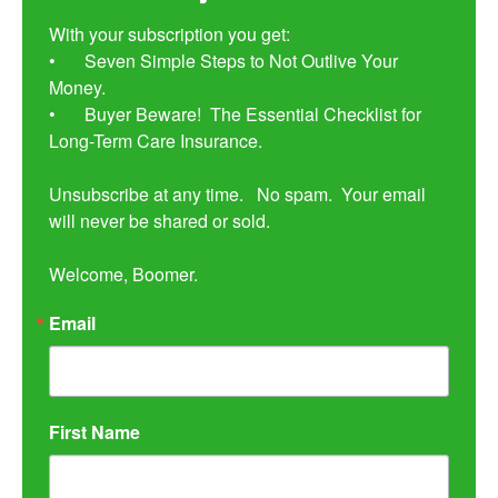
With your subscription you get:

•	Seven Simple Steps to Not Outlive Your 
Money. 

•	Buyer Beware!  The Essential Checklist for 
Long-Term Care Insurance.

Unsubscribe at any time.   No spam.  Your email 
will never be shared or sold.

Welcome, Boomer.
Email
First Name