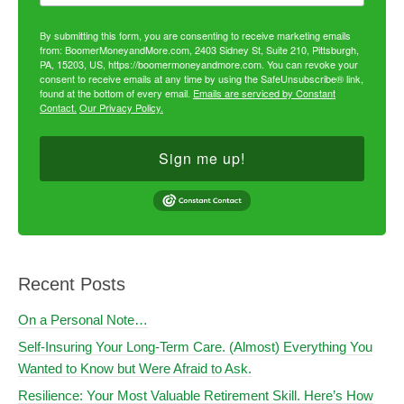
By submitting this form, you are consenting to receive marketing emails
from: BoomerMoneyandMore.com, 2403 Sidney St, Suite 210, Pittsburgh,
PA, 15203, US, https://boomermoneyandmore.com. You can revoke your
consent to receive emails at any time by using the SafeUnsubscribe® link,
found at the bottom of every email.
Emails are serviced by Constant
Contact.
Our Privacy Policy.
Sign me up!
Recent Posts
On a Personal Note…
Self-Insuring Your Long-Term Care. (Almost) Everything You
Wanted to Know but Were Afraid to Ask.
Resilience: Your Most Valuable Retirement Skill. Here’s How