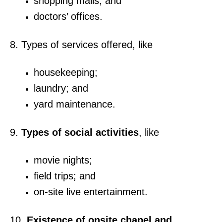
shopping malls; and
doctors’ offices.
8. Types of services offered, like
housekeeping;
laundry; and
yard maintenance.
9.
Types of social activities
, like
movie nights;
field trips; and
on-site live entertainment.
10.
Existence of onsite chapel and