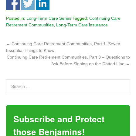
Posted in:
Long-Term Care Series
Tagged:
Continuing Care
Retirement Communities
,
Long-Term Care insurance
←
Continuing Care Retirement Communities, Part 1–Seven
Essential Things to Know
Continuing Care Retirement Communities, Part 3 – Questions to
Ask Before Signing on the Dotted Line
→
Subscribe and Protect
those Benjamins!