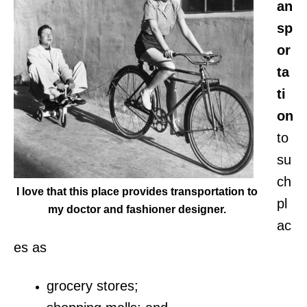
an
sp
or
ta
ti
on
to
su
ch
I love that this place provides transportation to
pl
my doctor and fashioner designer.
ac
es as
grocery stores;