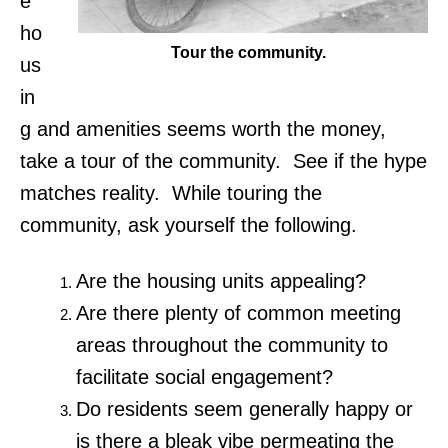
e
ho
Tour the community.
us
in
g and amenities seems worth the money,
take a tour of the community. See if the hype
matches reality. While touring the
community, ask yourself the following.
Are the housing units appealing?
Are there plenty of common meeting
areas throughout the community to
facilitate social engagement?
Do residents seem generally happy or
is there a bleak vibe permeating the