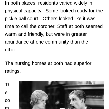
In both places, residents varied widely in
physical capacity. Some looked ready for the
pickle ball court. Others looked like it was
time to call the coroner. Staff at both seemed
warm and friendly, but were in greater
abundance at one community than the
other.
The nursing homes at both had superior
ratings.
Th
e
co
m