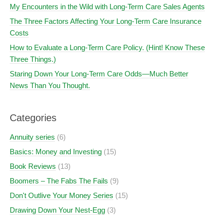
My Encounters in the Wild with Long-Term Care Sales Agents
The Three Factors Affecting Your Long-Term Care Insurance
Costs
How to Evaluate a Long-Term Care Policy. (Hint! Know These
Three Things.)
Staring Down Your Long-Term Care Odds—Much Better
News Than You Thought.
Categories
Annuity series
(6)
Basics: Money and Investing
(15)
Book Reviews
(13)
Boomers – The Fabs The Fails
(9)
Don't Outlive Your Money Series
(15)
Drawing Down Your Nest-Egg
(3)