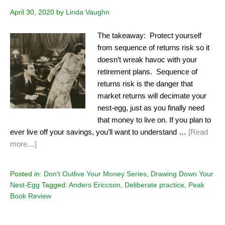
April 30, 2020
by
Linda Vaughn
The takeaway: Protect yourself
from sequence of returns risk so it
doesn’t wreak havoc with your
retirement plans. Sequence of
returns risk is the danger that
market returns will decimate your
nest-egg, just as you finally need
that money to live on. If you plan to
ever live off your savings, you’ll want to understand …
[Read
more…]
Posted in:
Don't Outlive Your Money Series
,
Drawing Down Your
Nest-Egg
Tagged:
Anders Ericcson
,
Deliberate practice
,
Peak
Book Review