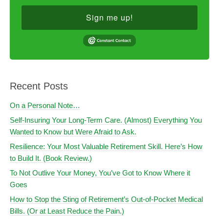
Sign me up!
Recent Posts
On a Personal Note…
Self-Insuring Your Long-Term Care. (Almost) Everything You
Wanted to Know but Were Afraid to Ask.
Resilience: Your Most Valuable Retirement Skill. Here’s How
to Build It. (Book Review.)
To Not Outlive Your Money, You’ve Got to Know Where it
Goes
How to Stop the Sting of Retirement’s Out-of-Pocket Medical
Bills. (Or at Least Reduce the Pain.)