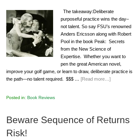
The takeaway:Deliberate
purposeful practice wins the day–
not talent. So say FSU’s renowned
Anders Ericsson along with Robert
Pool in the book Peak: Secrets
from the New Science of
Expertise. Whether you want to
pen the great American novel,
improve your golf game, or learn to draw, deliberate practice is
the path—no talent required. $$$ …
[Read more…]
Posted in:
Book Reviews
Beware Sequence of Returns
Risk!