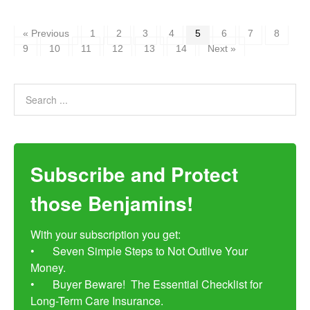
« Previous
1
2
3
4
5
6
7
8
9
10
11
12
13
14
Next »
Subscribe and Protect
those Benjamins!
With your subscription you get:

•	Seven Simple Steps to Not Outlive Your 
Money. 

•	Buyer Beware!  The Essential Checklist for 
Long-Term Care Insurance.
