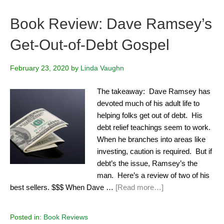
Book Review: Dave Ramsey’s
Get-Out-of-Debt Gospel
February 23, 2020
by
Linda Vaughn
The takeaway: Dave Ramsey has
devoted much of his adult life to
helping folks get out of debt. His
debt relief teachings seem to work.
When he branches into areas like
investing, caution is required. But if
debt’s the issue, Ramsey’s the
man. Here’s a review of two of his
best sellers. $$$ When Dave …
[Read more…]
Posted in:
Book Reviews