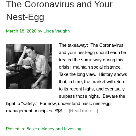
The Coronavirus and Your
Nest-Egg
March 18, 2020
by
Linda Vaughn
The takeaway: The Coronavirus
and your nest-egg should each be
treated the same way during this
crisis: maintain social distance.
Take the long view. History shows
that, in time, the market will return
to its recent highs, and eventually
surpass those highs. Beware the
flight to “safety.” For now, understand basic nest-egg
management principles. $$$ …
[Read more…]
Posted in:
Basics: Money and Investing