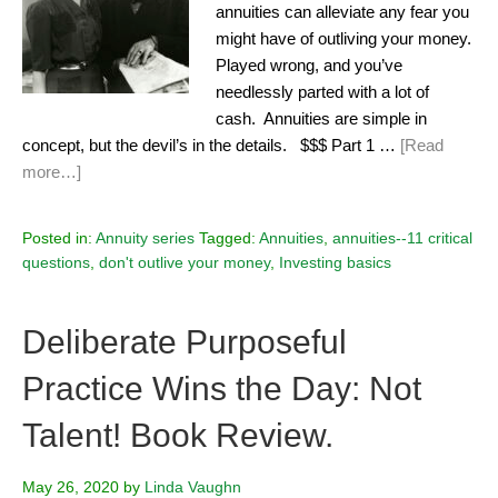
annuities can alleviate any fear you
might have of outliving your money.
Played wrong, and you’ve
needlessly parted with a lot of
cash. Annuities are simple in
concept, but the devil’s in the details. $$$ Part 1 …
[Read
more…]
Posted in:
Annuity series
Tagged:
Annuities
,
annuities--11 critical
questions
,
don't outlive your money
,
Investing basics
Deliberate Purposeful
Practice Wins the Day: Not
Talent! Book Review.
May 26, 2020
by
Linda Vaughn