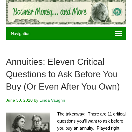
Annuities: Eleven Critical
Questions to Ask Before You
Buy (Or Even After You Own)
June 30, 2020
by
Linda Vaughn
The takeaway: There are 11 critical
questions you’ll want to ask before
you buy an annuity. Played right,