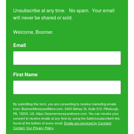
Unsubscribe at any time.   No spam.  Your email 
will never be shared or sold.

Welcome, Boomer.
Email
First Name
By submitting this form, you are consenting to receive marketing emails
from: BoomerMoneyandMore.com, 2403 Sidney St, Suite 210, Pittsburgh,
PA, 15203, US, https://boomermoneyandmore.com. You can revoke your
consent to receive emails at any time by using the SafeUnsubscribe® link,
found at the bottom of every email.
Emails are serviced by Constant
Contact.
Our Privacy Policy.